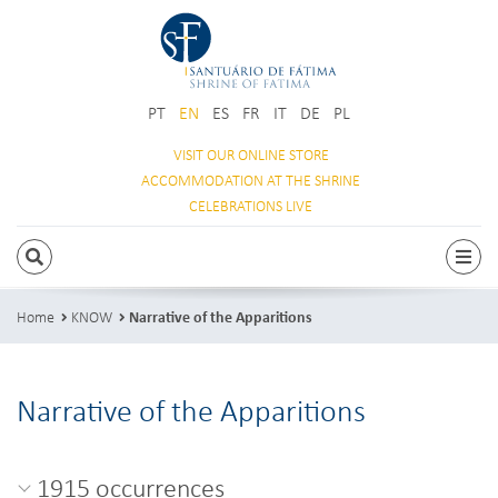
PT
EN
ES
FR
IT
DE
PL
VISIT OUR
ONLINE STORE
ACCOMMODATION
AT THE SHRINE
CELEBRATIONS
LIVE
SEARCH
Togg
Home
KNOW
Narrative of the Apparitions
Narrative of the Apparitions
1915 occurrences