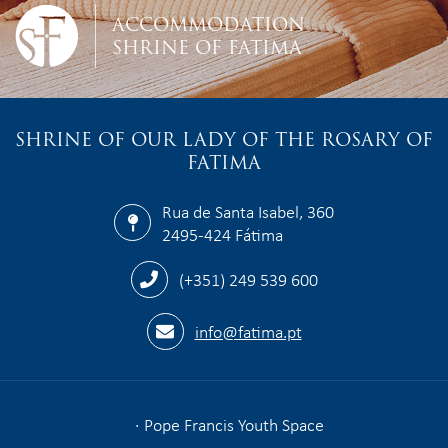
ACCOMMODATION
SHRINE OF FATIMA
SHRINE OF OUR LADY OF THE ROSARY OF
FATIMA
Rua de Santa Isabel, 360
2495-424 Fátima
(+351) 249 539 600
info@fatima.pt
Pope Francis Youth Space