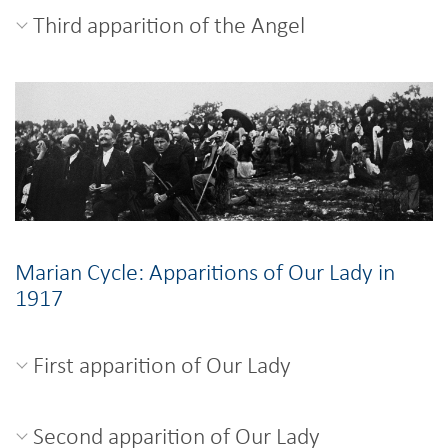
Third apparition of the Angel
Marian Cycle: Apparitions of Our Lady in
1917
First apparition of Our Lady
Second apparition of Our Lady