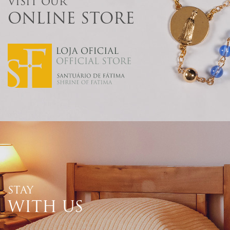
VISIT OUR
ONLINE STORE
STAY
WITH US