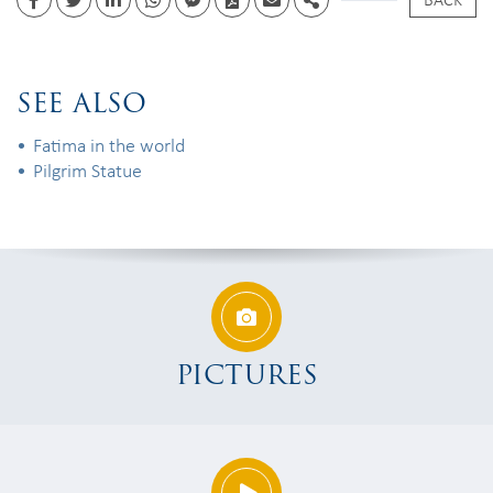
Facebook
Twitter
Linkedin
whatsapp
facebook messenger
PDF
Email
Share
SEE ALSO
Fatima in the world
Pilgrim Statue
PICTURES