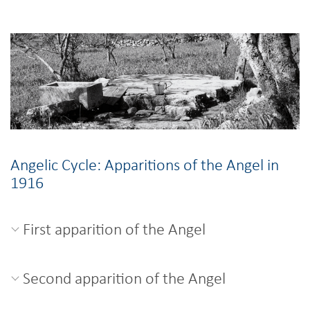
Angelic Cycle: Apparitions of the Angel in
1916
First apparition of the Angel
Second apparition of the Angel