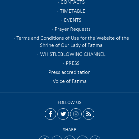
CONTACTS
TIMETABLE
EVENTS
Prayer Requests
Terms and Conditions of Use for the Website of the
Shrine of Our Lady of Fatima
WHISTLEBLOWING CHANNEL
PRESS
Press accreditation
Voice of Fatima
FOLLOW US
facebook
twitter
instagram
rss
SHARE