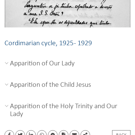
Cordimarian cycle, 1925 - 1929
Apparition of Our Lady
Apparition of the Child Jesus
Apparition of the Holy Trinity and Our
Lady
BACK