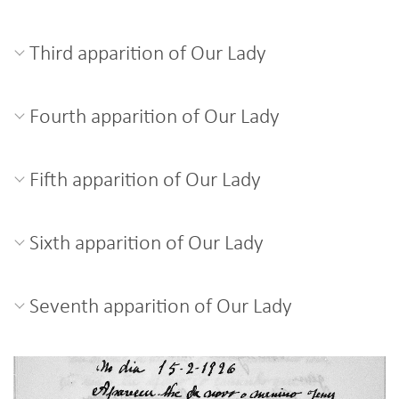
Third apparition of Our Lady
Fourth apparition of Our Lady
Fifth apparition of Our Lady
Sixth apparition of Our Lady
Seventh apparition of Our Lady