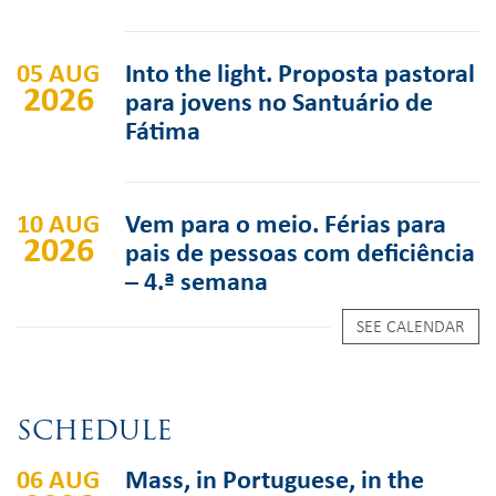
05 AUG
Into the light. Proposta pastoral
2026
para jovens no Santuário de
Fátima
10 AUG
Vem para o meio. Férias para
2026
pais de pessoas com deficiência
– 4.ª semana
SEE CALENDAR
SCHEDULE
06 AUG
Mass, in Portuguese, in the