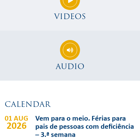
VIDEOS
AUDIO
CALENDAR
01 AUG
Vem para o meio. Férias para
2026
pais de pessoas com deficiência
– 3.ª semana