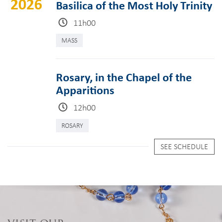
2026
Basilica of the Most Holy Trinity
11h00
MASS
Rosary, in the Chapel of the
Apparitions
12h00
ROSARY
SEE SCHEDULE