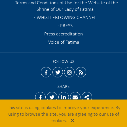
Terms and Conditions of Use for the Website of the
Shrine of Our Lady of Fatima
WHISTLEBLOWING CHANNEL
PRESS
Press accreditation
Voice of Fatima
FOLLOW US
facebook
twitter
instagram
rss
SHARE
Facebook
Twitter
Linkedin
Email
Share
This site is using cookies to improve your experience. By
using to browse the site, you are agreeing to our use of
×
© 2026 Shrine of Fatima
cookies.