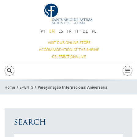
PT
EN
ES
FR
IT
DE
PL
VISIT OUR
ONLINE STORE
ACCOMMODATION
AT THE SHRINE
CELEBRATIONS
LIVE
SEARCH
Togg
Home
EVENTS
Peregrinação Internacional Aniversária
SEARCH