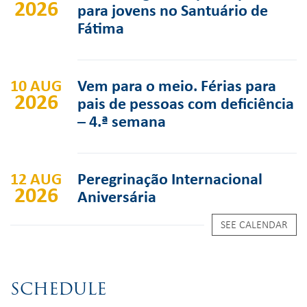
2026
para jovens no Santuário de
Fátima
10 AUG
Vem para o meio. Férias para
2026
pais de pessoas com deficiência
– 4.ª semana
12 AUG
Peregrinação Internacional
2026
Aniversária
SEE CALENDAR
SCHEDULE