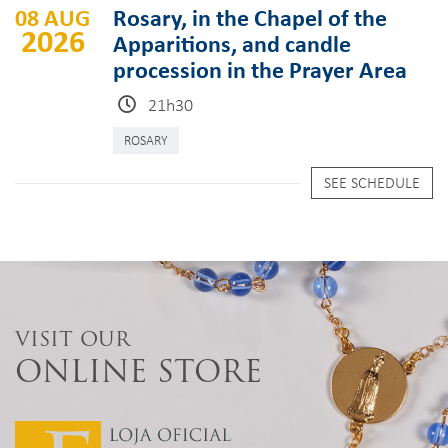
08 AUG
Rosary, in the Chapel of the
2026
Apparitions, and candle
procession in the Prayer Area
21h30
ROSARY
SEE SCHEDULE
VISIT OUR
ONLINE STORE