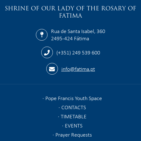
SHRINE OF OUR LADY OF THE ROSARY OF
FATIMA
Rua de Santa Isabel, 360
2495-424 Fátima
(+351) 249 539 600
info@fatima.pt
Pope Francis Youth Space
CONTACTS
TIMETABLE
EVENTS
Prayer Requests