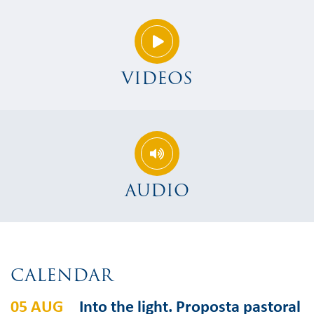
VIDEOS
AUDIO
CALENDAR
05 AUG
Into the light. Proposta pastoral