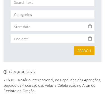
SEARCH
12 august, 2026
21h30 – Rosário internacional, na Capelinha das Aparições,
seguido deProcissão das Velas e Celebração no Altar do
Recinto de Oração