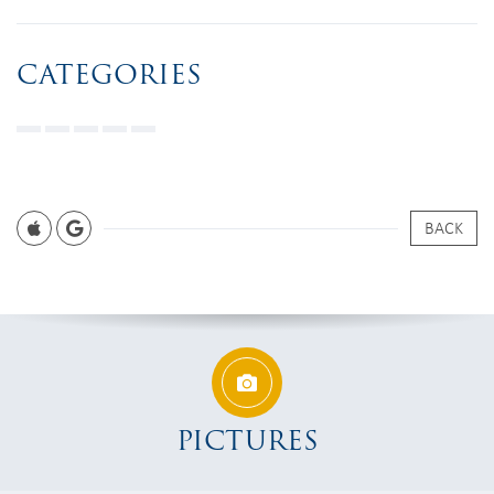
CATEGORIES
BACK
PICTURES