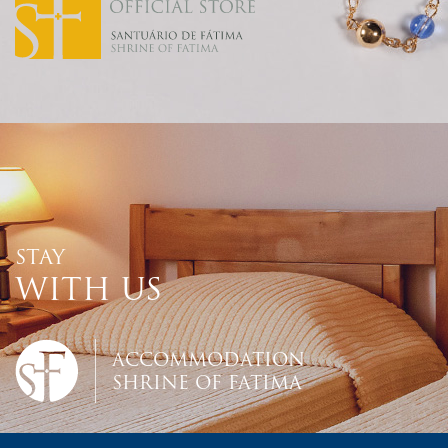
STAY
WITH US
ACCOMMODATION
SHRINE OF FATIMA