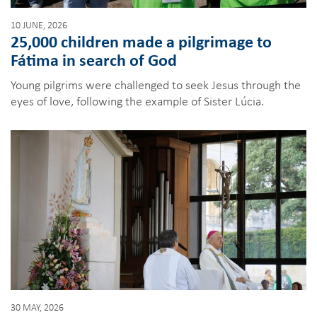
10 JUNE, 2026
25,000 children made a pilgrimage to
Fátima in search of God
Young pilgrims were challenged to seek Jesus through the
eyes of love, following the example of Sister Lúcia.
30 MAY, 2026