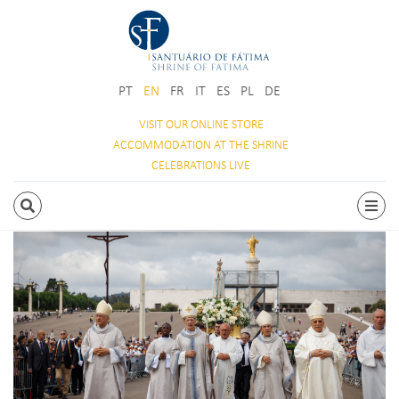
PT
EN
FR
IT
ES
PL
DE
VISIT OUR
ONLINE STORE
ACCOMMODATION
AT THE SHRINE
CELEBRATIONS
LIVE
SEARCH
Togg