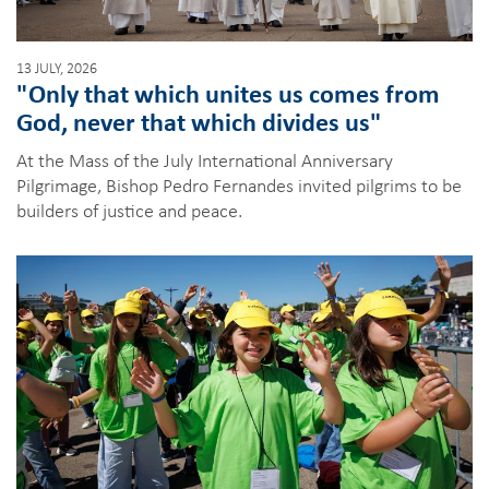
13 JULY, 2026
"Only that which unites us comes from
God, never that which divides us"
At the Mass of the July International Anniversary
Pilgrimage, Bishop Pedro Fernandes invited pilgrims to be
builders of justice and peace.