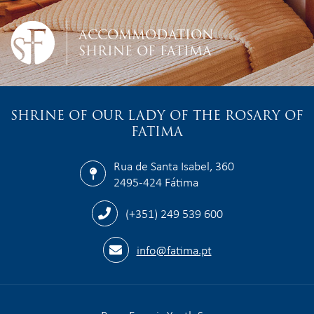
ACCOMMODATION
SHRINE OF FATIMA
SHRINE OF OUR LADY OF THE ROSARY OF
FATIMA
Rua de Santa Isabel, 360
2495-424 Fátima
(+351) 249 539 600
info@fatima.pt