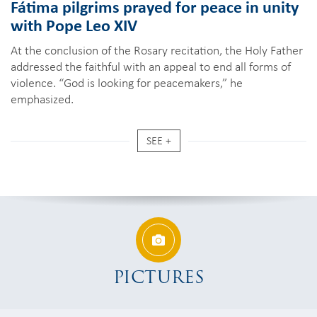
Fátima pilgrims prayed for peace in unity
with Pope Leo XIV
At the conclusion of the Rosary recitation, the Holy Father
addressed the faithful with an appeal to end all forms of
violence. “God is looking for peacemakers,” he
emphasized.
SEE +
PICTURES