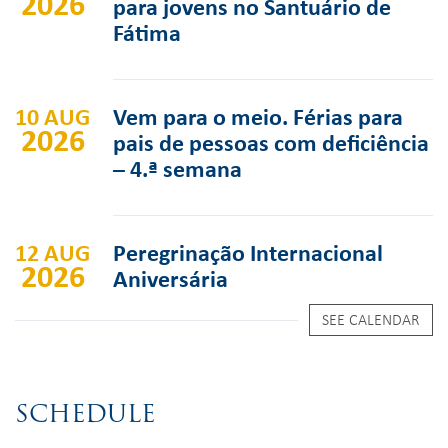
2026
para jovens no Santuário de
Fátima
10 AUG
Vem para o meio. Férias para
2026
pais de pessoas com deficiência
– 4.ª semana
12 AUG
Peregrinação Internacional
2026
Aniversária
SEE CALENDAR
SCHEDULE