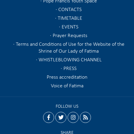
Pope Francis Youth Space
CONTACTS
TIMETABLE
EVENTS
Prayer Requests
Terms and Conditions of Use for the Website of the
Shrine of Our Lady of Fatima
WHISTLEBLOWING CHANNEL
PRESS
Press accreditation
Voice of Fatima
FOLLOW US
facebook
twitter
instagram
rss
SHARE