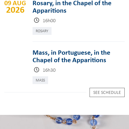
09 AUG
Rosary, in the Chapel of the
2026
Apparitions
16h00
ROSARY
Mass, in Portuguese, in the
Chapel of the Apparitions
16h30
MASS
SEE SCHEDULE