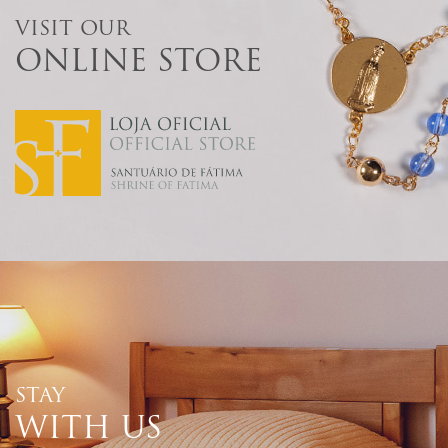
VISIT OUR
ONLINE STORE
STAY
WITH US