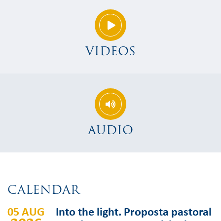
VIDEOS
AUDIO
CALENDAR
05 AUG
Into the light. Proposta pastoral