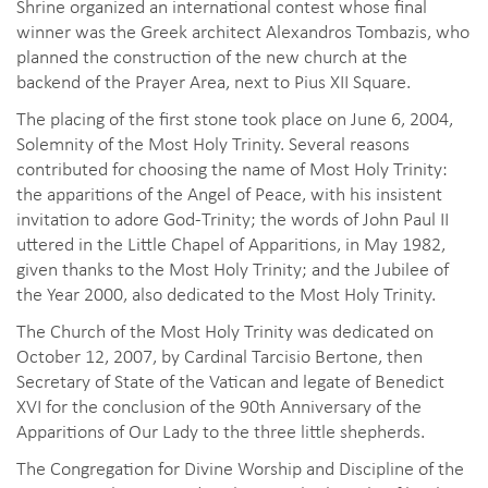
Shrine organized an international contest whose final
winner was the Greek architect Alexandros Tombazis, who
planned the construction of the new church at the
backend of the Prayer Area, next to Pius XII Square.
The placing of the first stone took place on June 6, 2004,
Solemnity of the Most Holy Trinity. Several reasons
contributed for choosing the name of Most Holy Trinity:
the apparitions of the Angel of Peace, with his insistent
invitation to adore God-Trinity; the words of John Paul II
uttered in the Little Chapel of Apparitions, in May 1982,
given thanks to the Most Holy Trinity; and the Jubilee of
the Year 2000, also dedicated to the Most Holy Trinity.
The Church of the Most Holy Trinity was dedicated on
October 12, 2007, by Cardinal Tarcisio Bertone, then
Secretary of State of the Vatican and legate of Benedict
XVI for the conclusion of the 90th Anniversary of the
Apparitions of Our Lady to the three little shepherds.
The Congregation for Divine Worship and Discipline of the