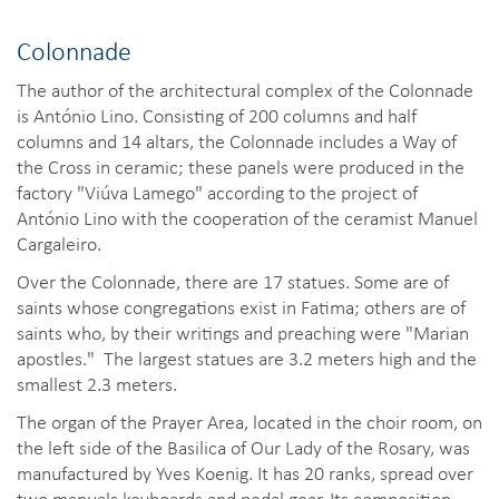
Colonnade
The author of the architectural complex of the Colonnade
is António Lino. Consisting of 200 columns and half
columns and 14 altars, the Colonnade includes a Way of
the Cross in ceramic; these panels were produced in the
factory "Viúva Lamego" according to the project of
António Lino with the cooperation of the ceramist Manuel
Cargaleiro.
Over the Colonnade, there are 17 statues. Some are of
saints whose congregations exist in Fatima; others are of
saints who, by their writings and preaching were "Marian
apostles." The largest statues are 3.2 meters high and the
smallest 2.3 meters.
The organ of the Prayer Area, located in the choir room, on
the left side of the Basilica of Our Lady of the Rosary, was
manufactured by Yves Koenig. It has 20 ranks, spread over
two manuals keyboards and pedal gear. Its composition