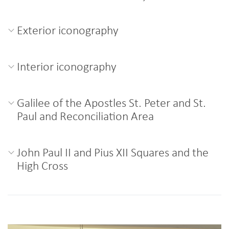
Exterior iconography
Interior iconography
Galilee of the Apostles St. Peter and St.
Paul and Reconciliation Area
John Paul II and Pius XII Squares and the
High Cross