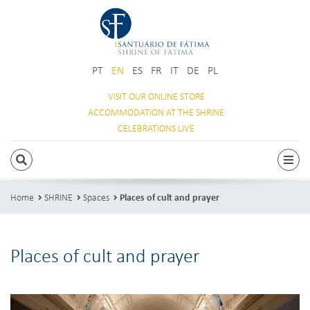
PT
EN
ES
FR
IT
DE
PL
VISIT OUR
ONLINE STORE
ACCOMMODATION
AT THE SHRINE
CELEBRATIONS
LIVE
SEARCH
Togg
Home
SHRINE
Spaces
Places of cult and prayer
Places of cult and prayer