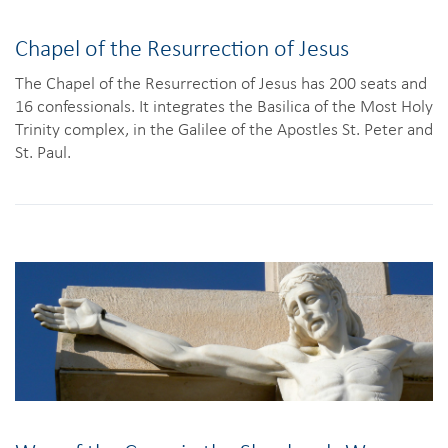
Chapel of the Resurrection of Jesus
The Chapel of the Resurrection of Jesus has 200 seats and
16 confessionals. It integrates the Basilica of the Most Holy
Trinity complex, in the Galilee of the Apostles St. Peter and
St. Paul.