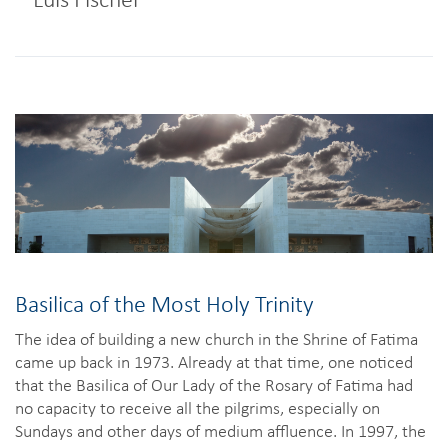
Basilica of the Most Holy Trinity
The idea of building a new church in the Shrine of Fatima
came up back in 1973. Already at that time, one noticed
that the Basilica of Our Lady of the Rosary of Fatima had
no capacity to receive all the pilgrims, especially on
Sundays and other days of medium affluence. In 1997, the