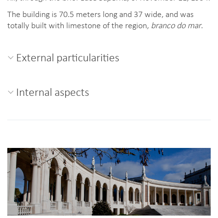
The building is 70.5 meters long and 37 wide, and was
totally built with limestone of the region,
branco do mar
.
External particularities
Internal aspects