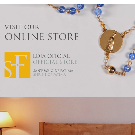
VISIT OUR
ONLINE STORE