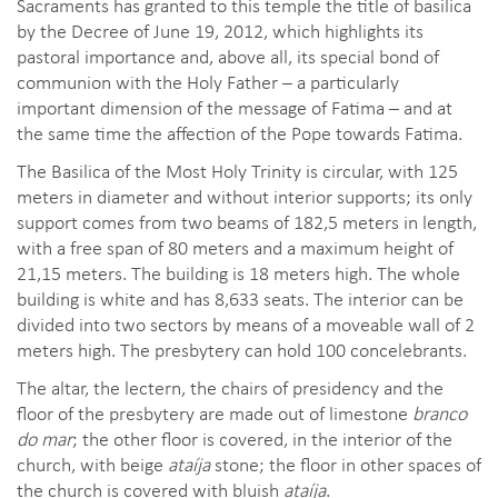
Sacraments has granted to this temple the title of basilica
by the Decree of June 19, 2012, which highlights its
pastoral importance and, above all, its special bond of
communion with the Holy Father – a particularly
important dimension of the message of Fatima – and at
the same time the affection of the Pope towards Fatima.
The Basilica of the Most Holy Trinity is circular, with 125
meters in diameter and without interior supports; its only
support comes from two beams of 182,5 meters in length,
with a free span of 80 meters and a maximum height of
21,15 meters. The building is 18 meters high. The whole
building is white and has 8,633 seats. The interior can be
divided into two sectors by means of a moveable wall of 2
meters high. The presbytery can hold 100 concelebrants.
The altar, the lectern, the chairs of presidency and the
floor of the presbytery are made out of limestone
branco
do mar
; the other floor is covered, in the interior of the
church, with beige
ataíja
stone; the floor in other spaces of
the church is covered with bluish
ataíja
.