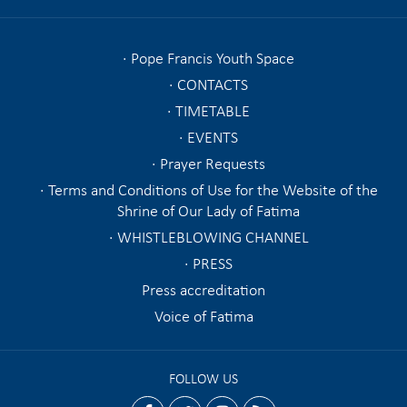
Pope Francis Youth Space
CONTACTS
TIMETABLE
EVENTS
Prayer Requests
Terms and Conditions of Use for the Website of the
Shrine of Our Lady of Fatima
WHISTLEBLOWING CHANNEL
PRESS
Press accreditation
Voice of Fatima
FOLLOW US