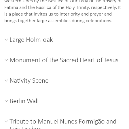
western sides by the Basilica of Our Lady of the Rosary of
Fatima and the Basilica of the Holy Trinity, respectively. It
is a place that invites us to interiority and prayer and
brings together large assemblies during celebrations.
Large Holm-oak
Monument of the Sacred Heart of Jesus
Nativity Scene
Berlin Wall
Tribute to Manuel Nunes Formigão and
Luís Fischer