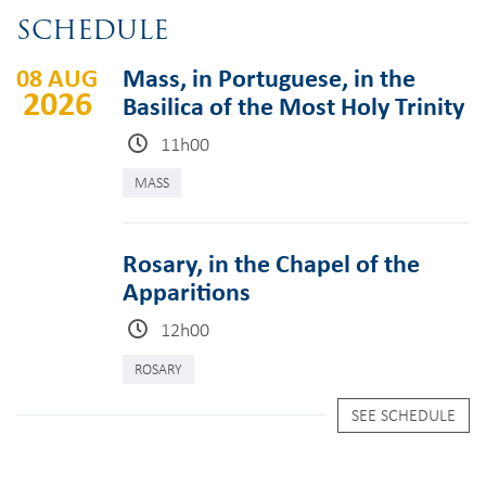
SCHEDULE
08 AUG
Mass, in Portuguese, in the
2026
Basilica of the Most Holy Trinity
11h00
MASS
Rosary, in the Chapel of the
Apparitions
12h00
ROSARY
SEE SCHEDULE