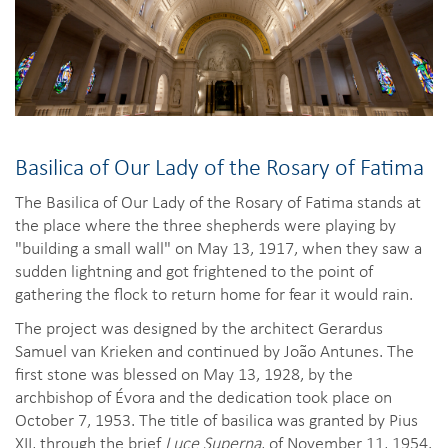
Basilica of Our Lady of the Rosary of Fatima
The Basilica of Our Lady of the Rosary of Fatima stands at
the place where the three shepherds were playing by
"building a small wall" on May 13, 1917, when they saw a
sudden lightning and got frightened to the point of
gathering the flock to return home for fear it would rain.
The project was designed by the architect Gerardus
Samuel van Krieken and continued by João Antunes. The
first stone was blessed on May 13, 1928, by the
archbishop of Évora and the dedication took place on
October 7, 1953. The title of basilica was granted by Pius
XII, through the brief
Luce Superna
, of November 11, 1954.