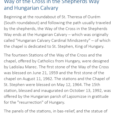
Way of the Cross in the Shepherds Way
and Hungarian Calvary
Beginning at the roundabout of St. Theresa of Ourém
(South roundabout) and following the path usually traveled
by the shepherds, the Way of the Cross in the Shepherds
Way ends at the Hungarian Calvary – which was originally
called "Hungarian Calvary Cardinal Mindszenty" – of which
the chapel is dedicated to St. Stephen, King of Hungary.
The fourteen Stations of the Way of the Cross and the
chapel, offered by Catholics from Hungary, were designed
by Ladislau Marec. The first stone of the Way of the Cross
was blessed on June 21, 1959 and the first stone of the
chapel on August 11, 1962. The stations and the Chapel of
St. Stephen were blessed on May 12, 1964. The 15th
station, blessed and inaugurated on October 13, 1992, was
offered by the Hungarian parish of Lajosmizse in gratitude
for the "resurrection" of Hungary.
The panels of the stations, in bas-relief, and the statue of