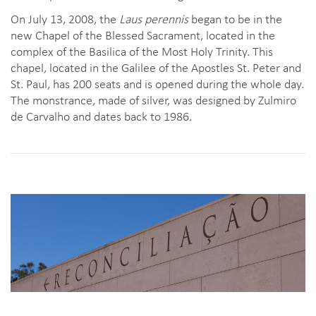
On July 13, 2008, the
Laus perennis
began to be in the
new Chapel of the Blessed Sacrament, located in the
complex of the Basilica of the Most Holy Trinity. This
chapel, located in the Galilee of the Apostles St. Peter and
St. Paul, has 200 seats and is opened during the whole day.
The monstrance, made of silver, was designed by Zulmiro
de Carvalho and dates back to 1986.