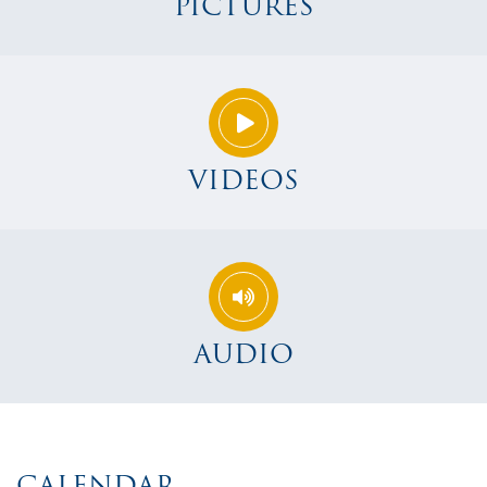
PICTURES
VIDEOS
AUDIO
CALENDAR