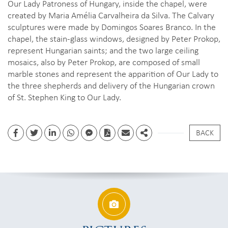
Our Lady Patroness of Hungary, inside the chapel, were
created by Maria Amélia Carvalheira da Silva. The Calvary
sculptures were made by Domingos Soares Branco. In the
chapel, the stain-glass windows, designed by Peter Prokop,
represent Hungarian saints; and the two large ceiling
mosaics, also by Peter Prokop, are composed of small
marble stones and represent the apparition of Our Lady to
the three shepherds and delivery of the Hungarian crown
of St. Stephen King to Our Lady.
BACK
Facebook
Twitter
Linkedin
whatsapp
facebook messenger
PDF
Email
Share