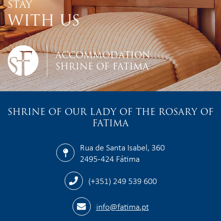
STAY
WITH US
ACCOMMODATION
SHRINE OF FATIMA
SHRINE OF OUR LADY OF THE ROSARY OF
FATIMA
Rua de Santa Isabel, 360
2495-424 Fátima
(+351) 249 539 600
info@fatima.pt