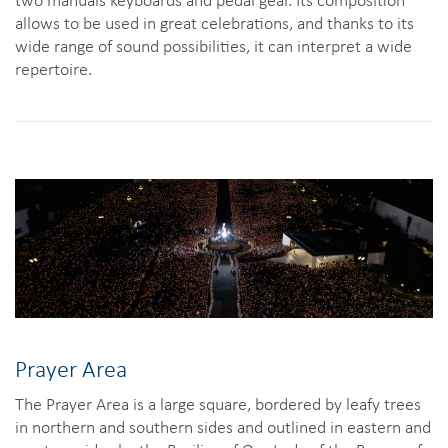
allows to be used in great celebrations, and thanks to its
wide range of sound possibilities, it can interpret a wide
repertoire.
Prayer Area
The Prayer Area is a large square, bordered by leafy trees
in northern and southern sides and outlined in eastern and