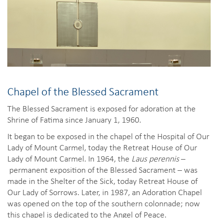
Chapel of the Blessed Sacrament
The Blessed Sacrament is exposed for adoration at the
Shrine of Fatima since January 1, 1960.
It began to be exposed in the chapel of the Hospital of Our
Lady of Mount Carmel, today the Retreat House of Our
Lady of Mount Carmel. In 1964, the
Laus perennis
–
permanent exposition of the Blessed Sacrament – was
made in the Shelter of the Sick, today Retreat House of
Our Lady of Sorrows. Later, in 1987, an Adoration Chapel
was opened on the top of the southern colonnade; now
this chapel is dedicated to the Angel of Peace.