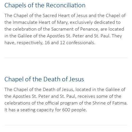
Chapels of the Reconciliation
The Chapel of the Sacred Heart of Jesus and the Chapel of
the Immaculate Heart of Mary, exclusively dedicated to
the celebration of the Sacrament of Penance, are located
in the Galilee of the Apostles St. Peter and St. Paul. They
have, respectively, 16 and 12 confessionals.
Chapel of the Death of Jesus
The Chapel of the Death of Jesus, located in the Galilee of
the Apostles St. Peter and St. Paul, receives some of the
celebrations of the official program of the Shrine of Fatima.
It has a seating capacity for 600 people.