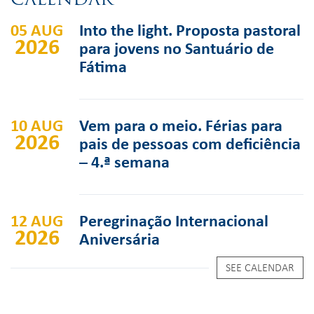
05 AUG
Into the light. Proposta pastoral
2026
para jovens no Santuário de
Fátima
10 AUG
Vem para o meio. Férias para
2026
pais de pessoas com deficiência
– 4.ª semana
12 AUG
Peregrinação Internacional
2026
Aniversária
SEE CALENDAR