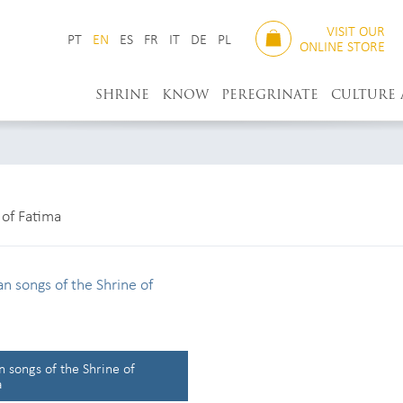
VISIT OUR
PT
EN
ES
FR
IT
DE
PL
ONLINE STORE
SHRINE
KNOW
PEREGRINATE
CULTURE
of Fatima
 songs of the Shrine of
a