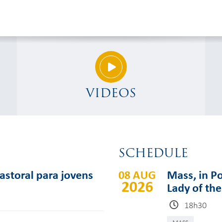
VIDEOS
SCHEDULE
pastoral para jovens
08 AUG
Mass, in Po
2026
Lady of th
18h30