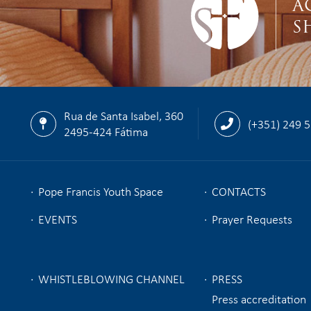
A
S
Rua de Santa Isabel, 360
(+351) 249 
2495-424 Fátima
Pope Francis Youth Space
CONTACTS
EVENTS
Prayer Requests
WHISTLEBLOWING CHANNEL
PRESS
Press accreditation