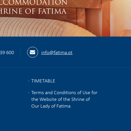
CCOMMODATION
HRINE OF FATIMA
539 600
info@fatima.pt
TIMETABLE
Terms and Conditions of Use for
the Website of the Shrine of
Our Lady of Fatima