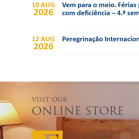
10 AUG
Vem para o meio. Férias 
2026
com deficiência – 4.ª se
12 AUG
Peregrinação Internacion
2026
VISIT OUR
ONLINE STORE