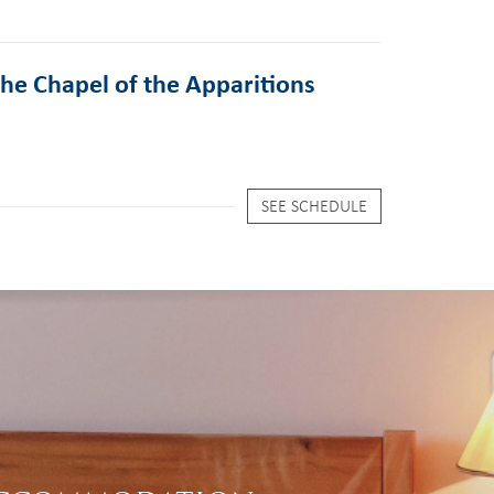
the Chapel of the Apparitions
SEE SCHEDULE
S