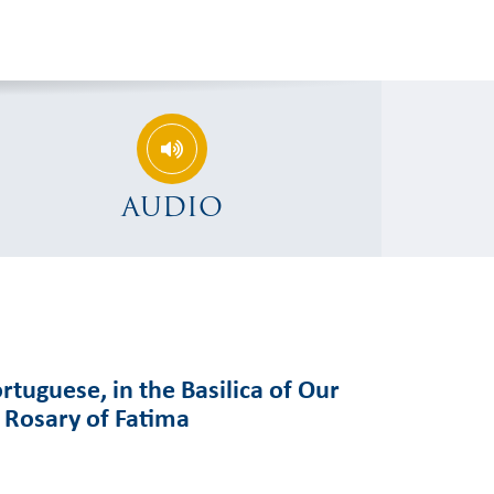
AUDIO
rtuguese, in the Basilica of Our
e Rosary of Fatima