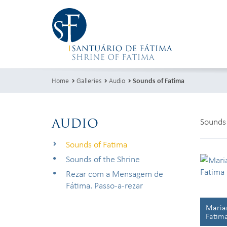
Home
Galleries
Audio
Sounds of Fatima
AUDIO
Sounds 
Sounds of Fatima
Sounds of the Shrine
Rezar com a Mensagem de
Fátima. Passo-a-rezar
Marian
Fatim