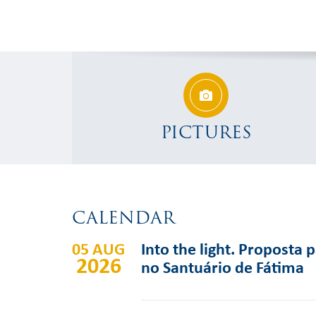
PICTURES
CALENDAR
05 AUG
Into the light. Proposta 
2026
no Santuário de Fátima