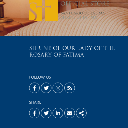
SHRINE OF OUR LADY OF THE
ROSARY OF FATIMA
FOLLOW US
facebook
twitter
instagram
rss
SHARE
Facebook
Twitter
Linkedin
Email
Share