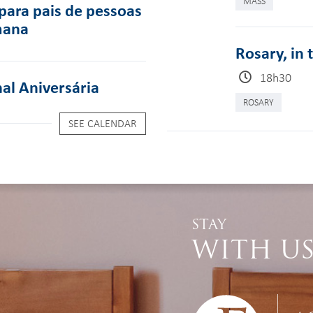
MASS
para pais de pessoas
mana
Rosary, in 
18h30
al Aniversária
ROSARY
SEE CALENDAR
STAY
WITH U