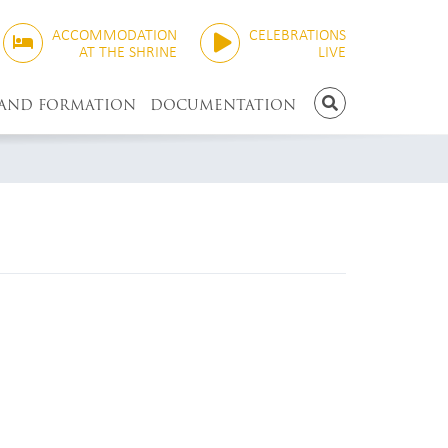
ACCOMMODATION
CELEBRATIONS
AT THE SHRINE
LIVE
 AND FORMATION
DOCUMENTATION
SEARCH