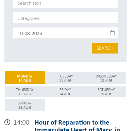
SEARCH
MONDAY
TUESDAY
WEDNESDAY
10 AUG
11 AUG
12 AUG
THURSDAY
FRIDAY
SATURDAY
13 AUG
14 AUG
15 AUG
SUNDAY
16 AUG
14:00
Hour of Reparation to the
Immaculate Heart of Mary, in