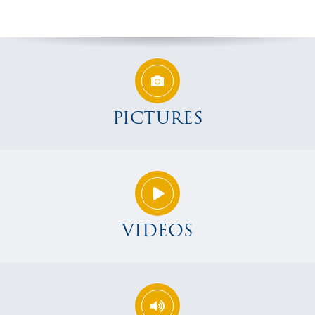
PICTURES
VIDEOS