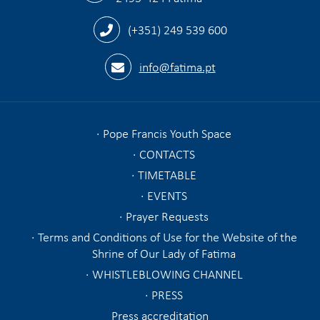
(+351) 249 539 600
info@fatima.pt
Pope Francis Youth Space
CONTACTS
TIMETABLE
EVENTS
Prayer Requests
Terms and Conditions of Use for the Website of the
Shrine of Our Lady of Fatima
WHISTLEBLOWING CHANNEL
PRESS
Press accreditation