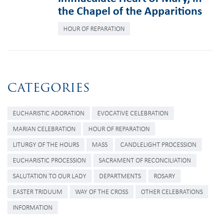
the Chapel of the Apparitions
HOUR OF REPARATION
CATEGORIES
EUCHARISTIC ADORATION
EVOCATIVE CELEBRATION
MARIAN CELEBRATION
HOUR OF REPARATION
LITURGY OF THE HOURS
MASS
CANDLELIGHT PROCESSION
EUCHARISTIC PROCESSION
SACRAMENT OF RECONCILIATION
SALUTATION TO OUR LADY
DEPARTMENTS
ROSARY
EASTER TRIDUUM
WAY OF THE CROSS
OTHER CELEBRATIONS
INFORMATION