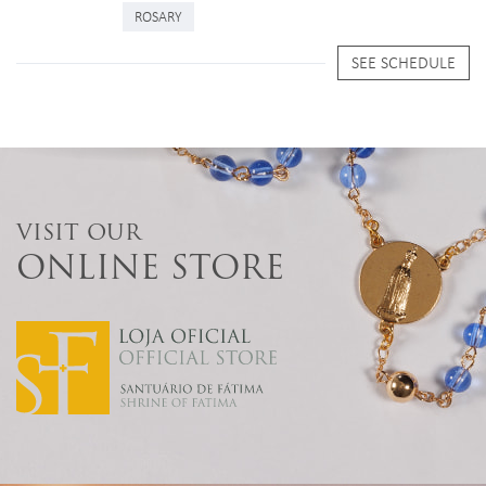
ROSARY
SEE SCHEDULE
VISIT OUR
ONLINE STORE