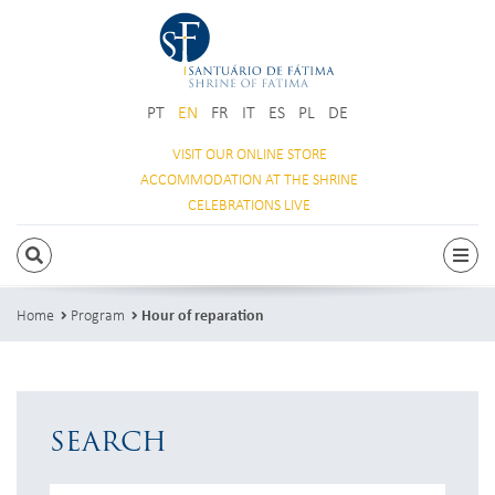
PT
EN
FR
IT
ES
PL
DE
VISIT OUR
ONLINE STORE
ACCOMMODATION
AT THE SHRINE
CELEBRATIONS
LIVE
SEARCH
Togg
Home
Program
Hour of reparation
SEARCH