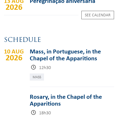
13 AUG
Peregrinação aniversária
2026
SEE CALENDAR
SCHEDULE
10 AUG
Mass, in Portuguese, in the
2026
Chapel of the Apparitions
12h30
MASS
Rosary, in the Chapel of the
Apparitions
18h30