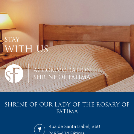
STAY
WITH US
ACCOMMODATION
SHRINE OF FATIMA
SHRINE OF OUR LADY OF THE ROSARY OF
FATIMA
Rua de Santa Isabel, 360
2495-424 Fátima