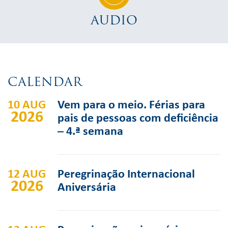
AUDIO
CALENDAR
10 AUG
Vem para o meio. Férias para
2026
pais de pessoas com deficiência
– 4.ª semana
12 AUG
Peregrinação Internacional
2026
Aniversária