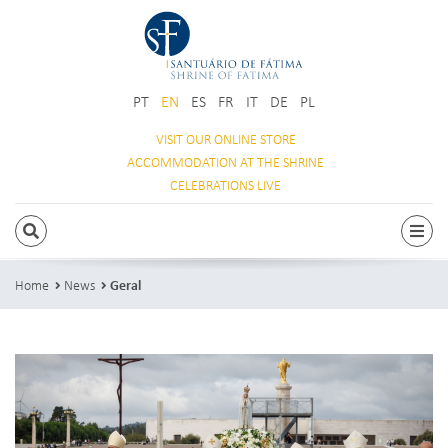
PT
EN
ES
FR
IT
DE
PL
VISIT OUR
ONLINE STORE
ACCOMMODATION
AT THE SHRINE
CELEBRATIONS
LIVE
SEARCH
Togg
Home
News
Geral