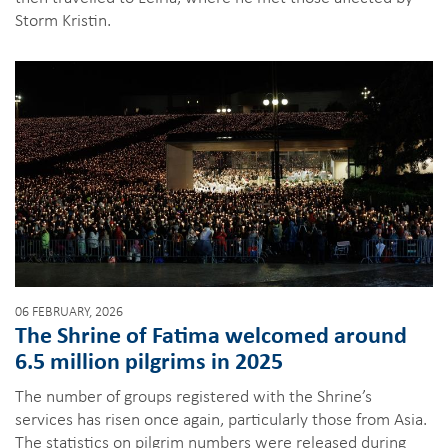
Storm Kristin.
06 FEBRUARY, 2026
The Shrine of Fatima welcomed around
6.5 million pilgrims in 2025
The number of groups registered with the Shrine’s
services has risen once again, particularly those from Asia.
The statistics on pilgrim numbers were released during