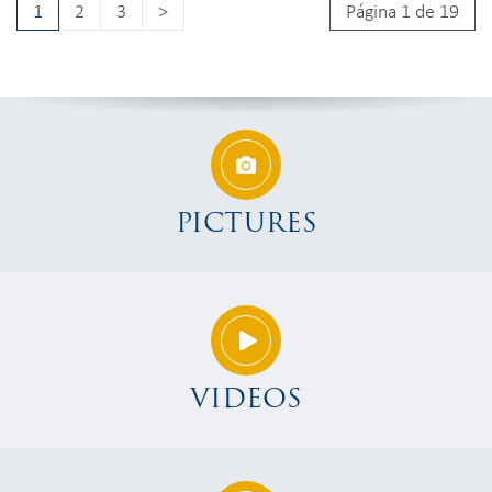
1
2
3
>
Página 1 de 19
PICTURES
VIDEOS