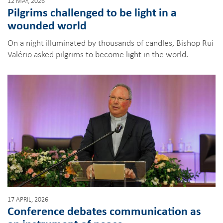
12 MAY, 2026
Pilgrims challenged to be light in a
wounded world
On a night illuminated by thousands of candles, Bishop Rui
Valério asked pilgrims to become light in the world.
17 APRIL, 2026
Conference debates communication as