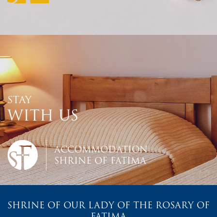
STAY
WITH US
ACCOMMODATION
SHRINE OF FATIMA
SHRINE OF OUR LADY OF THE ROSARY OF
FATIMA