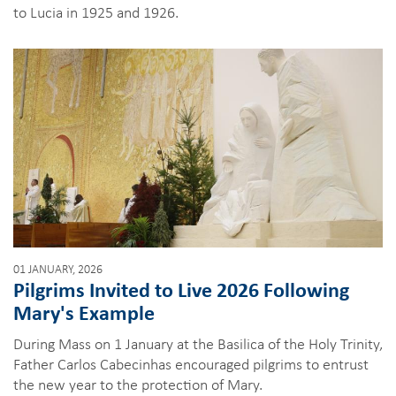
to Lucia in 1925 and 1926.
01 JANUARY, 2026
Pilgrims Invited to Live 2026 Following
Mary's Example
During Mass on 1 January at the Basilica of the Holy Trinity,
Father Carlos Cabecinhas encouraged pilgrims to entrust
the new year to the protection of Mary.