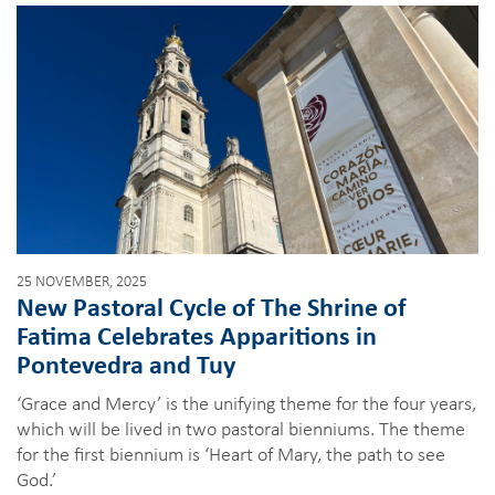
25 NOVEMBER, 2025
New Pastoral Cycle of The Shrine of
Fatima Celebrates Apparitions in
Pontevedra and Tuy
‘Grace and Mercy’ is the unifying theme for the four years,
which will be lived in two pastoral bienniums. The theme
for the first biennium is ‘Heart of Mary, the path to see
God.’