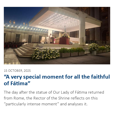
15 OCTOBER, 2025
“A very special moment for all the faithful
of Fátima”
The day after the statue of Our Lady of Fátima returned
from Rome, the Rector of the Shrine reflects on this
“particularly intense moment” and analyses it.