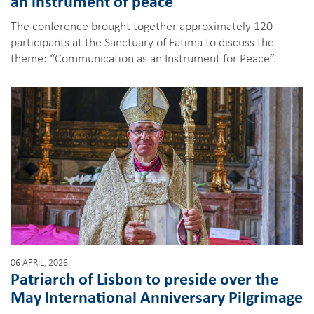
an instrument of peace
The conference brought together approximately 120
participants at the Sanctuary of Fatima to discuss the
theme: “Communication as an Instrument for Peace”.
06 APRIL, 2026
Patriarch of Lisbon to preside over the
May International Anniversary Pilgrimage