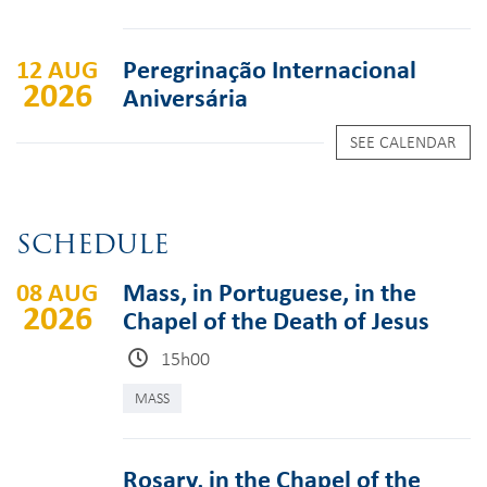
12 AUG
Peregrinação Internacional
2026
Aniversária
SEE CALENDAR
SCHEDULE
08 AUG
Mass, in Portuguese, in the
2026
Chapel of the Death of Jesus
15h00
MASS
Rosary, in the Chapel of the