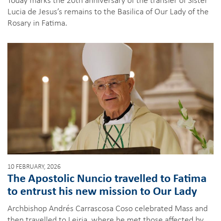
Lucia de Jesus’s remains to the Basilica of Our Lady of the
Rosary in Fatima.
10 FEBRUARY, 2026
The Apostolic Nuncio travelled to Fatima
to entrust his new mission to Our Lady
Archbishop Andrés Carrascosa Coso celebrated Mass and
then travelled to Leiria, where he met those affected by