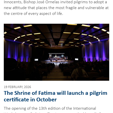
Innocents, Bishop José Ornelas invited pilgrims to adopt a
new attitude that places the most fragile and vulnerable at
the centre of every aspect of life.
19 FEBRUARY, 2026
The Shrine of Fatima will launch a pilgrim
certificate in October
The opening of the 13th edition of the International