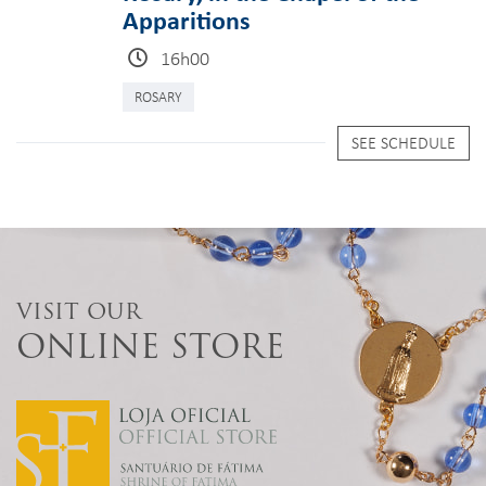
Apparitions
16h00
ROSARY
SEE SCHEDULE
VISIT OUR
ONLINE STORE