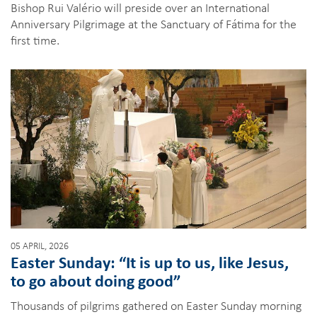
Bishop Rui Valério will preside over an International
Anniversary Pilgrimage at the Sanctuary of Fátima for the
first time.
05 APRIL, 2026
Easter Sunday: “It is up to us, like Jesus,
to go about doing good”
Thousands of pilgrims gathered on Easter Sunday morning