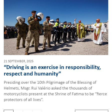
21 SEPTEMBER, 2025
“Driving is an exercise in responsibility,
respect and humanity”
Presiding over the 10th Pilgrimage of the Blessing of
Helmets, Msgr. Rui Valério asked the thousands of
motorcyclists present at the Shrine of Fatima to be “fierce
protectors of all lives”.