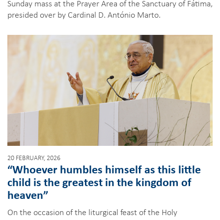
Sunday mass at the Prayer Area of the Sanctuary of Fátima,
presided over by Cardinal D. António Marto.
20 FEBRUARY, 2026
“Whoever humbles himself as this little
child is the greatest in the kingdom of
heaven”
On the occasion of the liturgical feast of the Holy