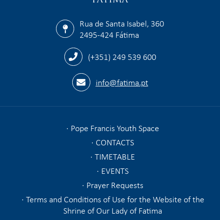
Rua de Santa Isabel, 360
2495-424 Fátima
(+351) 249 539 600
info@fatima.pt
Pope Francis Youth Space
CONTACTS
TIMETABLE
EVENTS
Prayer Requests
Terms and Conditions of Use for the Website of the
Shrine of Our Lady of Fatima