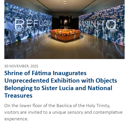
30 NOVEMBER, 2025
Shrine of Fátima Inaugurates
Unprecedented Exhibition with Objects
Belonging to Sister Lucia and National
Treasures
On the lower floor of the Basilica of the Holy Trinity,
visitors are invited to a unique sensory and contemplative
experience.