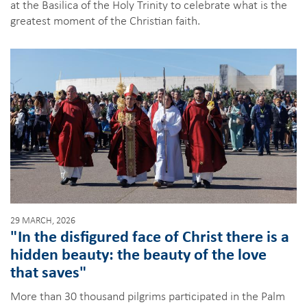
at the Basilica of the Holy Trinity to celebrate what is the
greatest moment of the Christian faith.
29 MARCH, 2026
"In the disfigured face of Christ there is a
hidden beauty: the beauty of the love
that saves"
More than 30 thousand pilgrims participated in the Palm