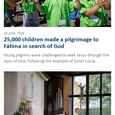
10 JUNE, 2026
25,000 children made a pilgrimage to
Fátima in search of God
Young pilgrims were challenged to seek Jesus through the
eyes of love, following the example of Sister Lúcia.