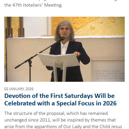
the 47th Hoteliers’ Meeting.
02 JANUARY, 2026
Devotion of the First Saturdays Will be
Celebrated with a Special Focus in 2026
The structure of the proposal, which has remained
unchanged since 2011, will be inspired by themes that
arise from the apparitions of Our Lady and the Child Jesus