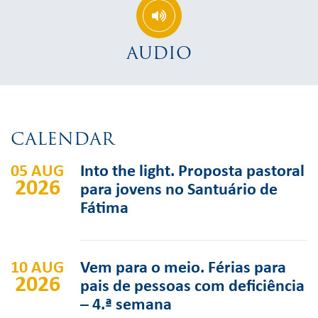
AUDIO
CALENDAR
05 AUG
Into the light. Proposta pastoral
2026
para jovens no Santuário de
Fátima
10 AUG
Vem para o meio. Férias para
2026
pais de pessoas com deficiência
– 4.ª semana