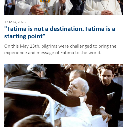
13 MAY, 2026
"Fatima is not a destination. Fatima is a
starting point"
On this May 13th, pilgrims were challenged to bring the
experience and message of Fatima to the world.