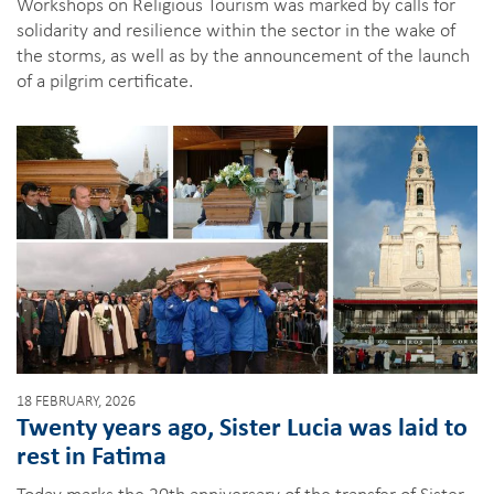
Workshops on Religious Tourism was marked by calls for
solidarity and resilience within the sector in the wake of
the storms, as well as by the announcement of the launch
of a pilgrim certificate.
18 FEBRUARY, 2026
Twenty years ago, Sister Lucia was laid to
rest in Fatima
Today marks the 20th anniversary of the transfer of Sister