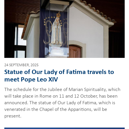
24 SEPTEMBER, 2025
Statue of Our Lady of Fatima travels to
meet Pope Leo XIV
The schedule for the Jubilee of Marian Spirituality, which
will take place in Rome on 11 and 12 October, has been
announced. The statue of Our Lady of Fatima, which is
venerated in the Chapel of the Apparitions, will be
present.