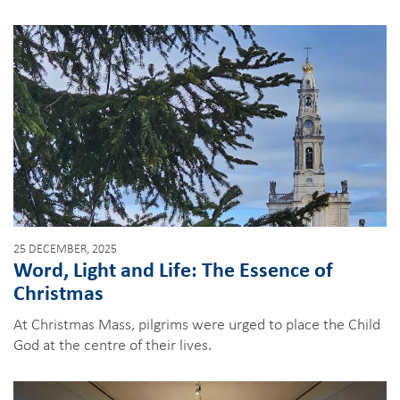
25 DECEMBER, 2025
Word, Light and Life: The Essence of
Christmas
At Christmas Mass, pilgrims were urged to place the Child
God at the centre of their lives.