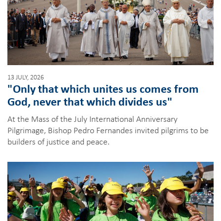
13 JULY, 2026
"Only that which unites us comes from
God, never that which divides us"
At the Mass of the July International Anniversary
Pilgrimage, Bishop Pedro Fernandes invited pilgrims to be
builders of justice and peace.