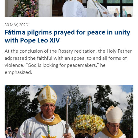
30 MAY, 2026
Fátima pilgrims prayed for peace in unity
with Pope Leo XIV
At the conclusion of the Rosary recitation, the Holy Father
addressed the faithful with an appeal to end all forms of
violence. “God is looking for peacemakers,” he
emphasized.