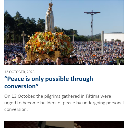
13 OCTOBER, 2025
“Peace is only possible through
conversion”
On 13 October, the pilgrims gathered in Fátima were
urged to become builders of peace by undergoing personal
conversion.