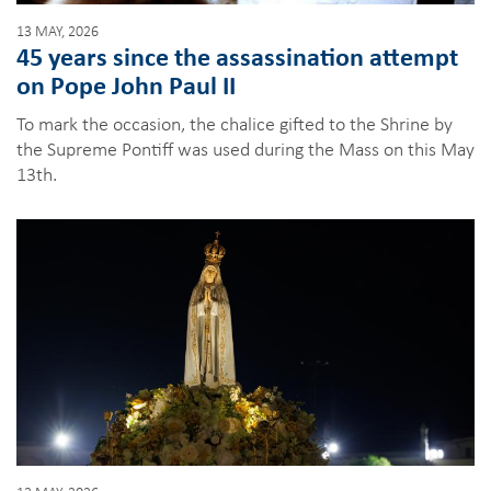
13 MAY, 2026
45 years since the assassination attempt
on Pope John Paul II
To mark the occasion, the chalice gifted to the Shrine by
the Supreme Pontiff was used during the Mass on this May
13th.