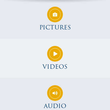
PICTURES
VIDEOS
AUDIO