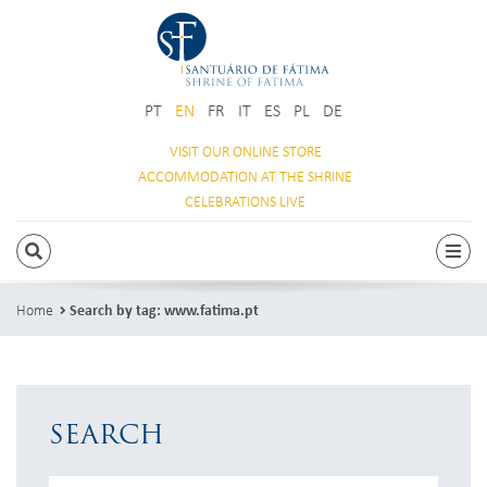
PT
EN
FR
IT
ES
PL
DE
VISIT OUR
ONLINE STORE
ACCOMMODATION
AT THE SHRINE
CELEBRATIONS
LIVE
SEARCH
Togg
Home
Search by tag: www.fatima.pt
SEARCH