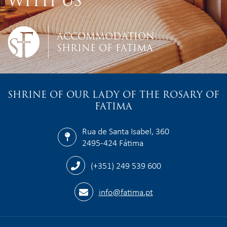
WITH US
ACCOMMODATION
SHRINE OF FATIMA
SHRINE OF OUR LADY OF THE ROSARY OF
FATIMA
Rua de Santa Isabel, 360
2495-424 Fátima
(+351) 249 539 600
info@fatima.pt