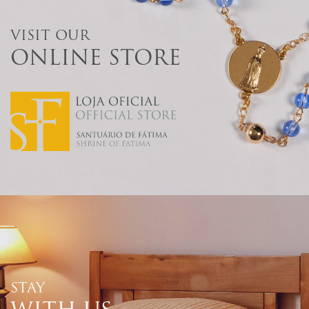
VISIT OUR
ONLINE STORE
STAY