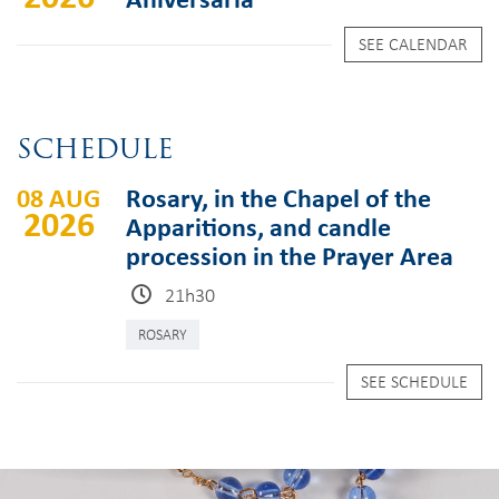
SEE CALENDAR
SCHEDULE
08 AUG
Rosary, in the Chapel of the
2026
Apparitions, and candle
procession in the Prayer Area
21h30
ROSARY
SEE SCHEDULE