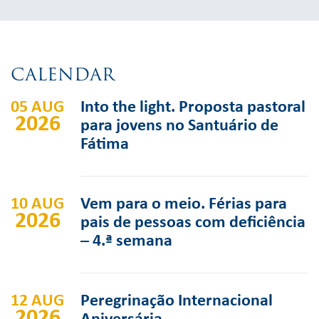
CALENDAR
05 AUG
Into the light. Proposta pastoral
2026
para jovens no Santuário de
Fátima
10 AUG
Vem para o meio. Férias para
2026
pais de pessoas com deficiência
– 4.ª semana
12 AUG
Peregrinação Internacional
2026
Aniversária