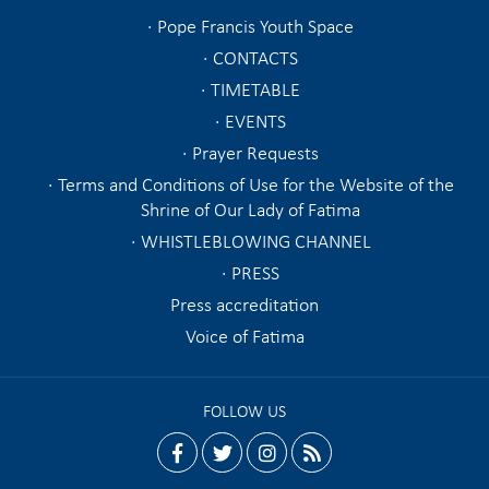
Pope Francis Youth Space
CONTACTS
TIMETABLE
EVENTS
Prayer Requests
Terms and Conditions of Use for the Website of the
Shrine of Our Lady of Fatima
WHISTLEBLOWING CHANNEL
PRESS
Press accreditation
Voice of Fatima
FOLLOW US
facebook
twitter
instagram
rss