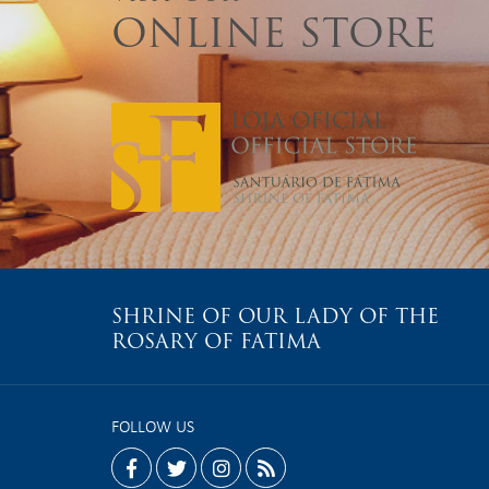
ONLINE STORE
SHRINE OF OUR LADY OF THE
ROSARY OF FATIMA
FOLLOW US
facebook
twitter
instagram
rss