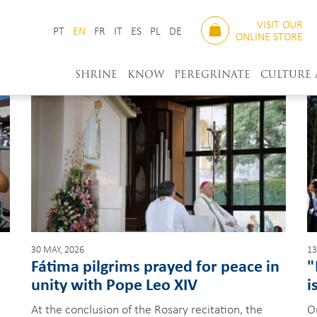
VISIT OUR
PT
EN
FR
IT
ES
PL
DE
ONLINE STORE
SHRINE
KNOW
PEREGRINATE
CULTURE
30 MAY, 2026
13
Fátima pilgrims prayed for peace in
"
unity with Pope Leo XIV
i
At the conclusion of the Rosary recitation, the
O