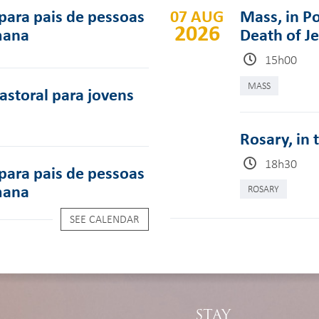
para pais de pessoas
07 AUG
Mass, in Po
2026
mana
Death of J
15h00
MASS
pastoral para jovens
Rosary, in 
18h30
para pais de pessoas
mana
ROSARY
SEE CALENDAR
STAY