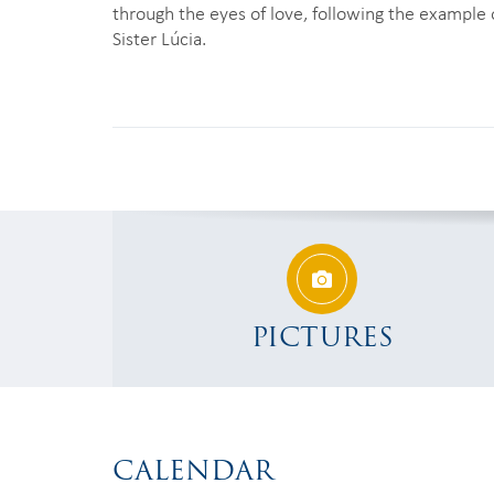
through the eyes of love, following the example 
Sister Lúcia.
PICTURES
CALENDAR