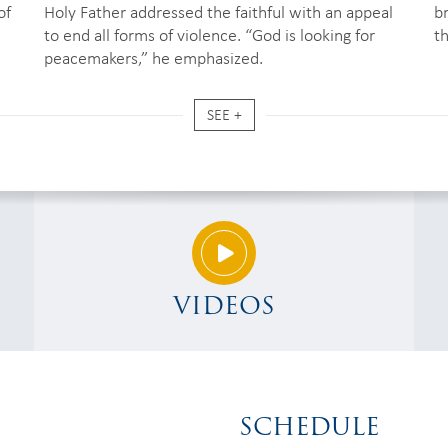
of
Holy Father addressed the faithful with an appeal
b
to end all forms of violence. “God is looking for
t
peacemakers,” he emphasized.
SEE +
VIDEOS
SCHEDULE