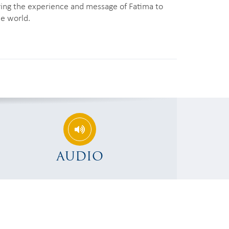
ring the experience and message of Fatima to
he world.
AUDIO