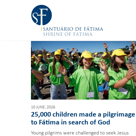
10 JUNE, 2026
25,000 children made a pilgrimage
to Fátima in search of God
Young pilgrims were challenged to seek Jesus