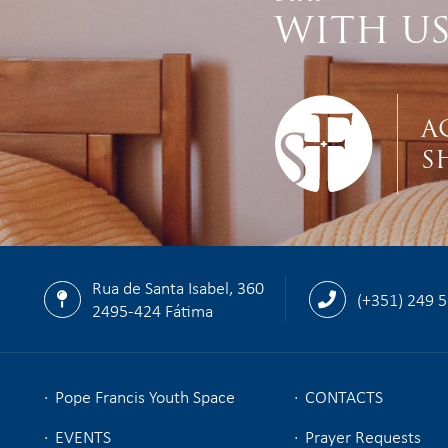
WITH U
A
S
Rua de Santa Isabel, 360
(+351) 249 
2495-424 Fátima
Pope Francis Youth Space
CONTACTS
EVENTS
Prayer Requests