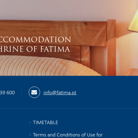
S
CCOMMODATION
HRINE OF FATIMA
539 600
info@fatima.pt
TIMETABLE
Terms and Conditions of Use for