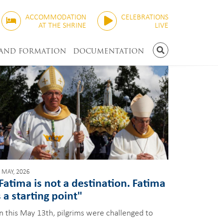
ACCOMMODATION
CELEBRATIONS
AT THE SHRINE
LIVE
 AND FORMATION
DOCUMENTATION
SEARCH
 MAY, 2026
Fatima is not a destination. Fatima
s a starting point"
n this May 13th, pilgrims were challenged to