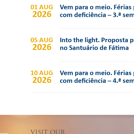
01 AUG
Vem para o meio. Férias 
2026
com deficiência – 3.ª se
05 AUG
Into the light. Proposta 
2026
no Santuário de Fátima
10 AUG
Vem para o meio. Férias 
2026
com deficiência – 4.ª se
VISIT OUR