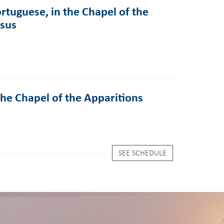
rtuguese, in the Chapel of the
esus
the Chapel of the Apparitions
SEE SCHEDULE