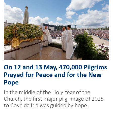
On 12 and 13 May, 470,000 Pilgrims
Prayed for Peace and for the New
Pope
In the middle of the Holy Year of the
Church, the first major pilgrimage of 2025
to Cova da Iria was guided by hope.