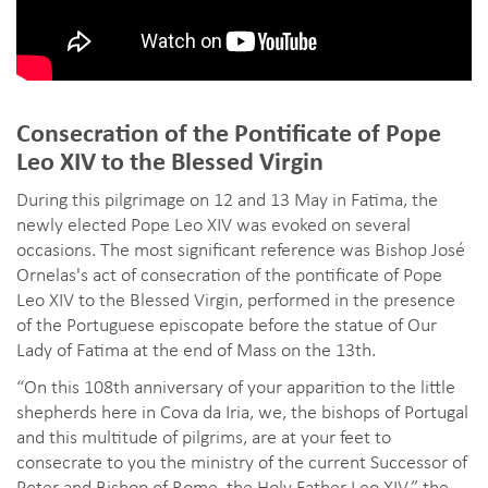
Consecration of the Pontificate of Pope
Leo XIV to the Blessed Virgin
During this pilgrimage on 12 and 13 May in Fatima, the
newly elected Pope Leo XIV was evoked on several
occasions. The most significant reference was Bishop José
Ornelas's act of consecration of the pontificate of Pope
Leo XIV to the Blessed Virgin, performed in the presence
of the Portuguese episcopate before the statue of Our
Lady of Fatima at the end of Mass on the 13th.
“On this 108th anniversary of your apparition to the little
shepherds here in Cova da Iria, we, the bishops of Portugal
and this multitude of pilgrims, are at your feet to
consecrate to you the ministry of the current Successor of
Peter and Bishop of Rome, the Holy Father Leo XIV,” the