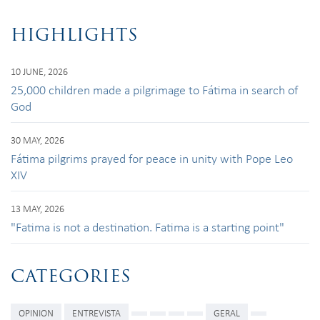
HIGHLIGHTS
10 JUNE, 2026
25,000 children made a pilgrimage to Fátima in search of
God
30 MAY, 2026
Fátima pilgrims prayed for peace in unity with Pope Leo
XIV
13 MAY, 2026
"Fatima is not a destination. Fatima is a starting point"
CATEGORIES
OPINION
ENTREVISTA
GERAL