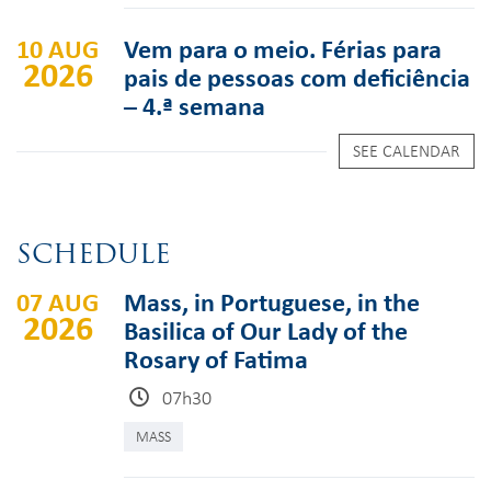
10 AUG
Vem para o meio. Férias para
2026
pais de pessoas com deficiência
– 4.ª semana
SEE CALENDAR
SCHEDULE
07 AUG
Mass, in Portuguese, in the
2026
Basilica of Our Lady of the
Rosary of Fatima
07h30
MASS