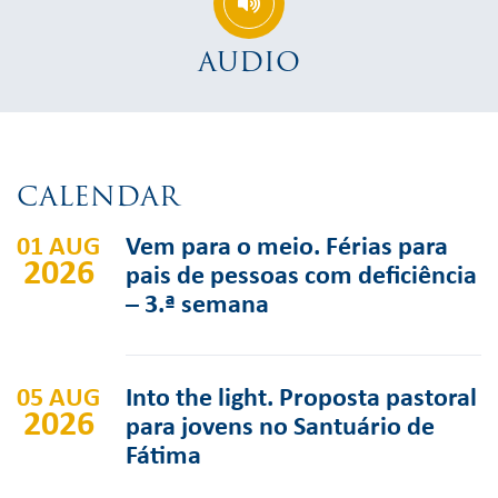
AUDIO
CALENDAR
01 AUG
Vem para o meio. Férias para
2026
pais de pessoas com deficiência
– 3.ª semana
05 AUG
Into the light. Proposta pastoral
2026
para jovens no Santuário de
Fátima