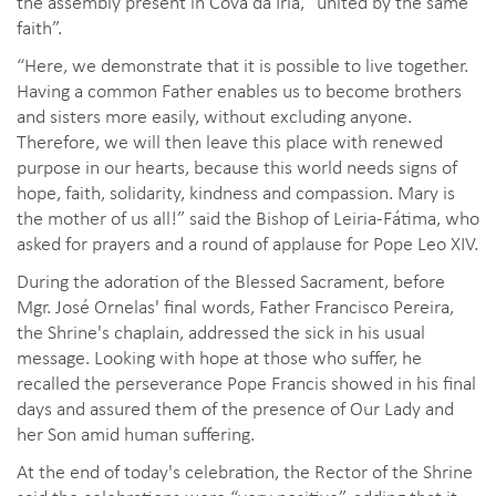
the assembly present in Cova da Iria, “united by the same
faith”.
“Here, we demonstrate that it is possible to live together.
Having a common Father enables us to become brothers
and sisters more easily, without excluding anyone.
Therefore, we will then leave this place with renewed
purpose in our hearts, because this world needs signs of
hope, faith, solidarity, kindness and compassion. Mary is
the mother of us all!” said the Bishop of Leiria-Fátima, who
asked for prayers and a round of applause for Pope Leo XIV.
During the adoration of the Blessed Sacrament, before
Mgr. José Ornelas' final words, Father Francisco Pereira,
the Shrine's chaplain, addressed the sick in his usual
message. Looking with hope at those who suffer, he
recalled the perseverance Pope Francis showed in his final
days and assured them of the presence of Our Lady and
her Son amid human suffering.
At the end of today's celebration, the Rector of the Shrine
said the celebrations were “very positive”, adding that it