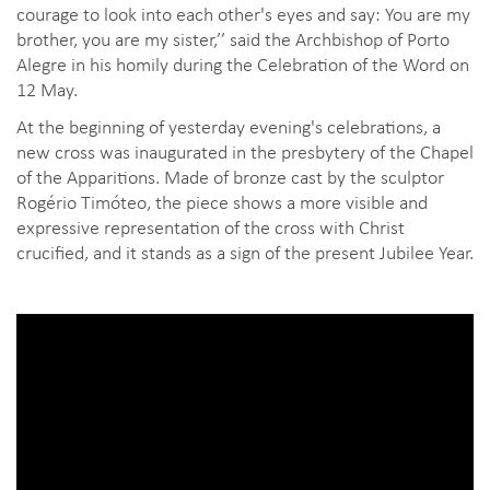
courage to look into each other's eyes and say: You are my
brother, you are my sister,’’ said the Archbishop of Porto
Alegre in his homily during the Celebration of the Word on
12 May.
At the beginning of yesterday evening's celebrations, a
new cross was inaugurated in the presbytery of the Chapel
of the Apparitions. Made of bronze cast by the sculptor
Rogério Timóteo, the piece shows a more visible and
expressive representation of the cross with Christ
crucified, and it stands as a sign of the present Jubilee Year.