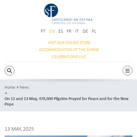
PT
EN
ES
FR
IT
DE
PL
VISIT OUR
ONLINE STORE
ACCOMMODATION
AT THE SHRINE
CELEBRATIONS
LIVE
SEARCH
Togg
Home
News
On 12 and 13 May, 470,000 Pilgrims Prayed for Peace and for the New
Pope
13 MAY, 2025