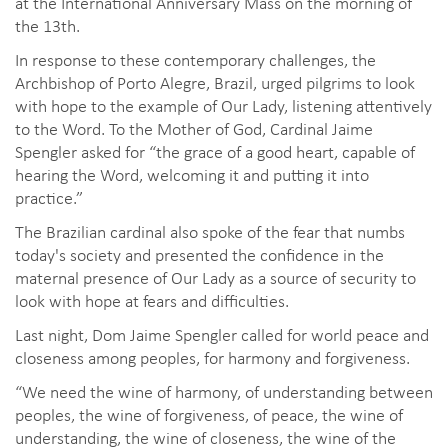
at the International Anniversary Mass on the morning of
the 13th.
In response to these contemporary challenges, the
Archbishop of Porto Alegre, Brazil, urged pilgrims to look
with hope to the example of Our Lady, listening attentively
to the Word. To the Mother of God, Cardinal Jaime
Spengler asked for “the grace of a good heart, capable of
hearing the Word, welcoming it and putting it into
practice.”
The Brazilian cardinal also spoke of the fear that numbs
today's society and presented the confidence in the
maternal presence of Our Lady as a source of security to
look with hope at fears and difficulties.
Last night, Dom Jaime Spengler called for world peace and
closeness among peoples, for harmony and forgiveness.
“We need the wine of harmony, of understanding between
peoples, the wine of forgiveness, of peace, the wine of
understanding, the wine of closeness, the wine of the