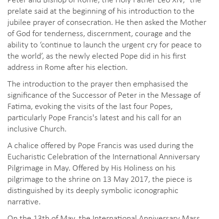
prelate said at the beginning of his introduction to the
jubilee prayer of consecration. He then asked the Mother
of God for tenderness, discernment, courage and the
ability to ‘continue to launch the urgent cry for peace to
the world’, as the newly elected Pope did in his first
address in Rome after his election.
The introduction to the prayer then emphasised the
significance of the Successor of Peter in the Message of
Fatima, evoking the visits of the last four Popes,
particularly Pope Francis's latest and his call for an
inclusive Church.
A chalice offered by Pope Francis was used during the
Eucharistic Celebration of the International Anniversary
Pilgrimage in May. Offered by His Holiness on his
pilgrimage to the shrine on 13 May 2017, the piece is
distinguished by its deeply symbolic iconographic
narrative.
On the 13th of May, the International Anniversary Mass