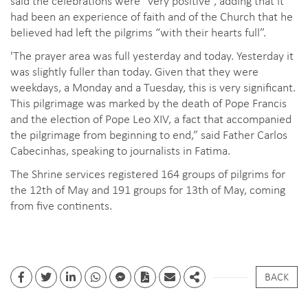
had been an experience of faith and of the Church that he
believed had left the pilgrims “with their hearts full”.
'The prayer area was full yesterday and today. Yesterday it
was slightly fuller than today. Given that they were
weekdays, a Monday and a Tuesday, this is very significant.
This pilgrimage was marked by the death of Pope Francis
and the election of Pope Leo XIV, a fact that accompanied
the pilgrimage from beginning to end,” said Father Carlos
Cabecinhas, speaking to journalists in Fatima.
The Shrine services registered 164 groups of pilgrims for
the 12th of May and 191 groups for 13th of May, coming
from five continents.
BACK
Facebook
Twitter
Linkedin
whatsapp
facebook messenger
PDF
Email
Share