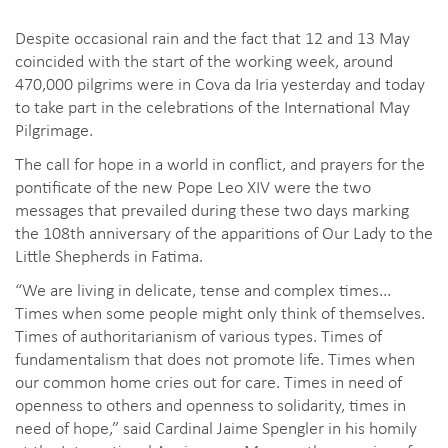
Despite occasional rain and the fact that 12 and 13 May
coincided with the start of the working week, around
470,000 pilgrims were in Cova da Iria yesterday and today
to take part in the celebrations of the International May
Pilgrimage.
The call for hope in a world in conflict, and prayers for the
pontificate of the new Pope Leo XIV were the two
messages that prevailed during these two days marking
the 108th anniversary of the apparitions of Our Lady to the
Little Shepherds in Fatima.
“We are living in delicate, tense and complex times...
Times when some people might only think of themselves.
Times of authoritarianism of various types. Times of
fundamentalism that does not promote life. Times when
our common home cries out for care. Times in need of
openness to others and openness to solidarity, times in
need of hope,” said Cardinal Jaime Spengler in his homily