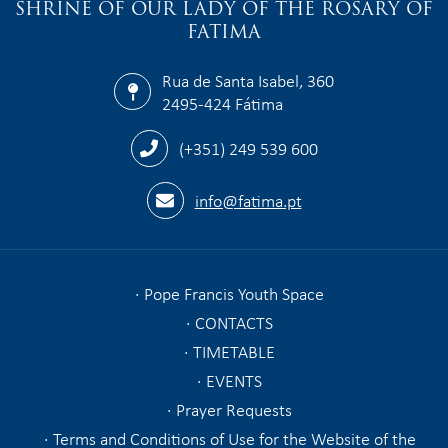
SHRINE OF OUR LADY OF THE ROSARY OF
FATIMA
Rua de Santa Isabel, 360
2495-424 Fátima
(+351) 249 539 600
info@fatima.pt
Pope Francis Youth Space
CONTACTS
TIMETABLE
EVENTS
Prayer Requests
Terms and Conditions of Use for the Website of the