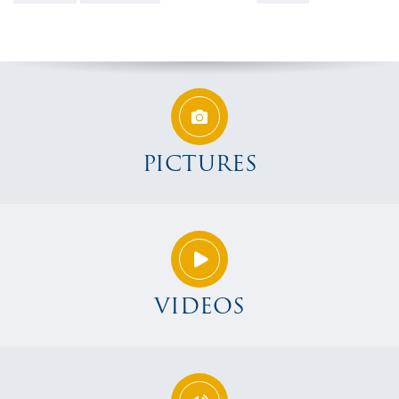
PICTURES
VIDEOS