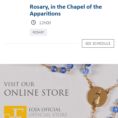
Rosary, in the Chapel of the
Apparitions
12h00
ROSARY
SEE SCHEDULE
VISIT OUR
ONLINE STORE