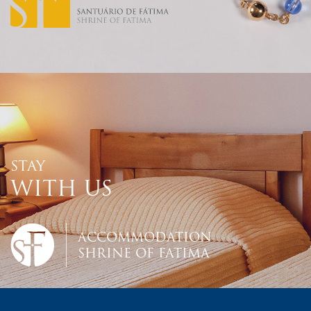
STAY
WITH US
ACCOMMODATION
SHRINE OF FATIMA