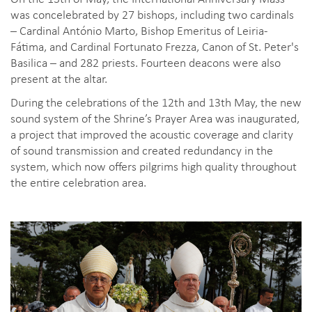
was concelebrated by 27 bishops, including two cardinals
– Cardinal António Marto, Bishop Emeritus of Leiria-
Fátima, and Cardinal Fortunato Frezza, Canon of St. Peter's
Basilica – and 282 priests. Fourteen deacons were also
present at the altar.
During the celebrations of the 12th and 13th May, the new
sound system of the Shrine’s Prayer Area was inaugurated,
a project that improved the acoustic coverage and clarity
of sound transmission and created redundancy in the
system, which now offers pilgrims high quality throughout
the entire celebration area.