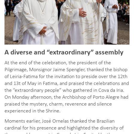
A diverse and “extraordinary” assembly
At the end of the celebration, the president of the
Pilgrimage, Monsignor Jaime Spengler, thanked the bishop
of Leiria-Fatima for the invitation to preside over the 12th
and 13t of May in Fatima, and praised the celebrations and
the “extraordinary people” who gathered in Cova da Iria.
On Monday afternoon, the Archbishop of Porto Alegre had
praised the mystery, charm, reverence and silence
experienced in the Shrine.
Moments earlier, José Ornelas thanked the Brazilian
cardinal for his presence and highlighted the diversity of