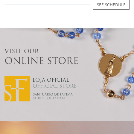
SEE SCHEDULE
VISIT OUR
ONLINE STORE