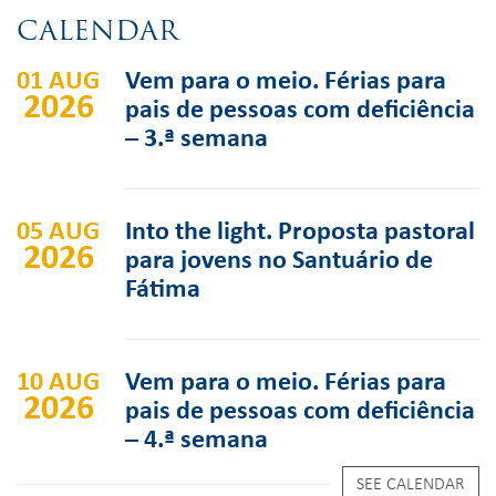
CALENDAR
01 AUG
Vem para o meio. Férias para
2026
pais de pessoas com deficiência
– 3.ª semana
05 AUG
Into the light. Proposta pastoral
2026
para jovens no Santuário de
Fátima
10 AUG
Vem para o meio. Férias para
2026
pais de pessoas com deficiência
– 4.ª semana
SEE CALENDAR