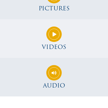
PICTURES
VIDEOS
AUDIO