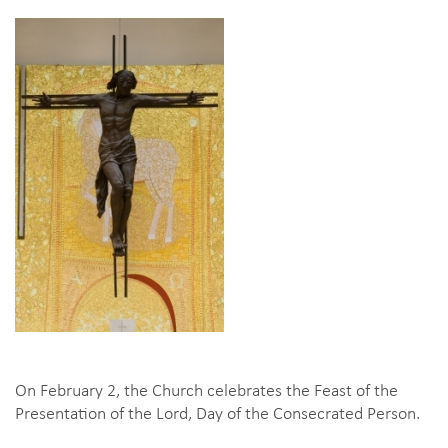
On February 2, the Church celebrates the Feast of the
Presentation of the Lord, Day of the Consecrated Person.