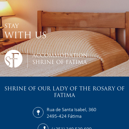
STAY
WITH US
ACCOMMODATION
SHRINE OF FATIMA
SHRINE OF OUR LADY OF THE ROSARY OF
FATIMA
Rua de Santa Isabel, 360
2495-424 Fátima
(+351) 249 539 600