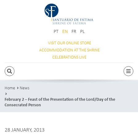
PT
EN
FR
PL
VISIT OUR
ONLINE STORE
ACCOMMODATION
AT THE SHRINE
CELEBRATIONS
LIVE
SEARCH
Togg
Home
News
February 2 – Feast of the Presentation of the Lord/Day of the
Consecrated Person
28 JANUARY, 2013