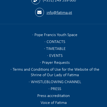
info@fatima.pt
Pope Francis Youth Space
CONTACTS
TIMETABLE
EVENTS
Prayer Requests
Terms and Conditions of Use for the Website of the
Shrine of Our Lady of Fatima
WHISTLEBLOWING CHANNEL
PRESS
Press accreditation
Voice of Fatima