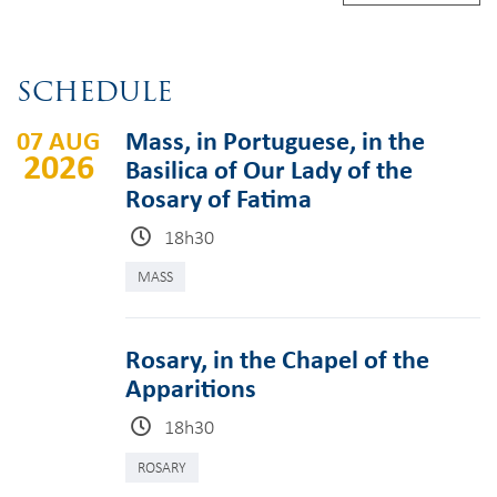
SCHEDULE
07 AUG
Mass, in Portuguese, in the
2026
Basilica of Our Lady of the
Rosary of Fatima
18h30
MASS
Rosary, in the Chapel of the
Apparitions
18h30
ROSARY