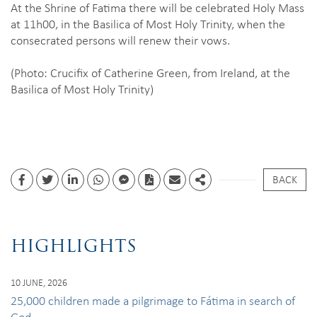
At the Shrine of Fatima there will be celebrated Holy Mass
at 11h00, in the Basilica of Most Holy Trinity, when the
consecrated persons will renew their vows.
(Photo: Crucifix of Catherine Green, from Ireland, at the
Basilica of Most Holy Trinity)
BACK
Facebook
Twitter
Linkedin
whatsapp
facebook messenger
PDF
Email
Share
HIGHLIGHTS
10 JUNE, 2026
25,000 children made a pilgrimage to Fátima in search of
God