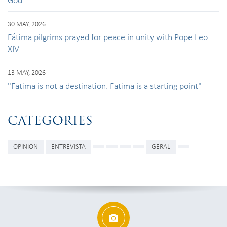
30 MAY, 2026
Fátima pilgrims prayed for peace in unity with Pope Leo
XIV
13 MAY, 2026
"Fatima is not a destination. Fatima is a starting point"
CATEGORIES
OPINION
ENTREVISTA
GERAL