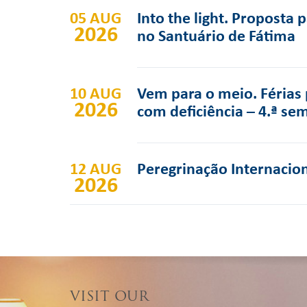
05 AUG
Into the light. Proposta 
2026
no Santuário de Fátima
10 AUG
Vem para o meio. Férias 
2026
com deficiência – 4.ª se
12 AUG
Peregrinação Internacion
2026
VISIT OUR