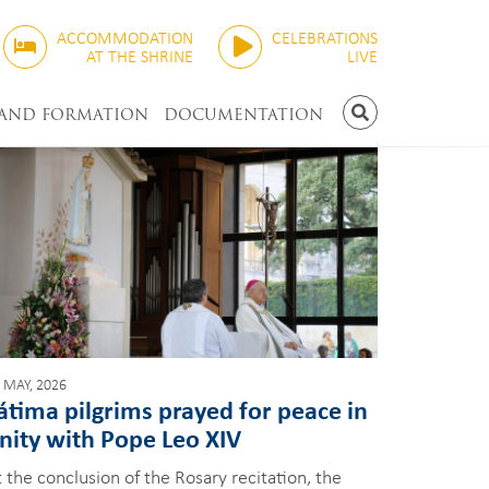
ACCOMMODATION
CELEBRATIONS
AT THE SHRINE
LIVE
 AND FORMATION
DOCUMENTATION
SEARCH
 MAY, 2026
átima pilgrims prayed for peace in
nity with Pope Leo XIV
 the conclusion of the Rosary recitation, the