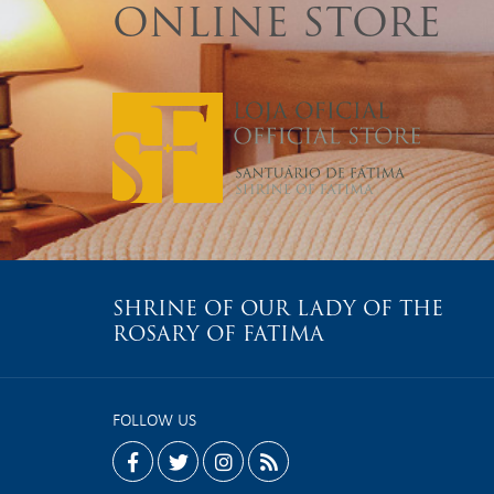
ONLINE STORE
SHRINE OF OUR LADY OF THE
ROSARY OF FATIMA
FOLLOW US
facebook
twitter
instagram
rss