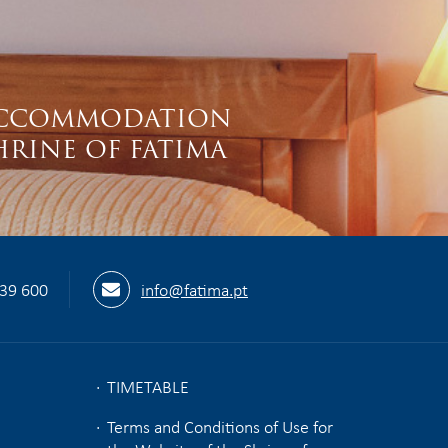
S
CCOMMODATION
HRINE OF FATIMA
539 600
info@fatima.pt
TIMETABLE
Terms and Conditions of Use for