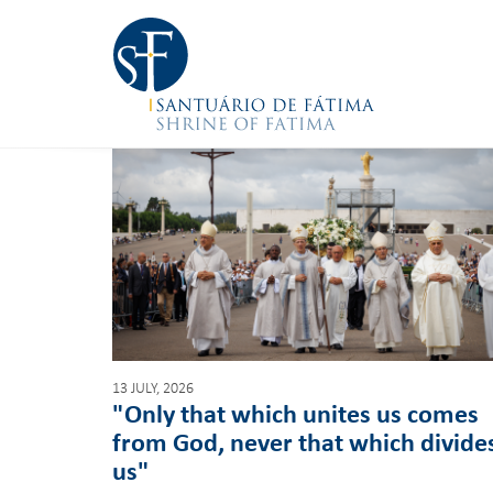
13 JULY, 2026
"Only that which unites us comes
from God, never that which divide
us"