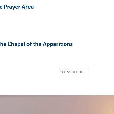
he Prayer Area
the Chapel of the Apparitions
SEE SCHEDULE