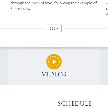
through the eyes of love, following the example of
H
Sister Lúcia.
to
p
SEE +
VIDEOS
SCHEDULE