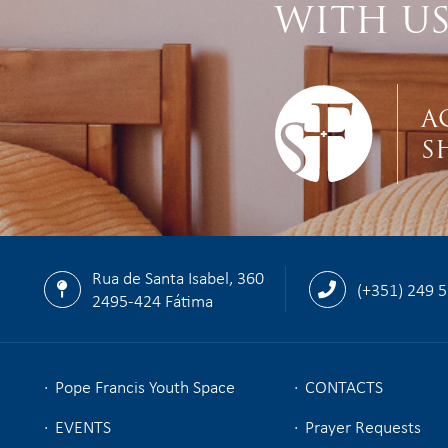
WITH U
A
S
Rua de Santa Isabel, 360
(+351) 249 
2495-424 Fátima
Pope Francis Youth Space
CONTACTS
EVENTS
Prayer Requests