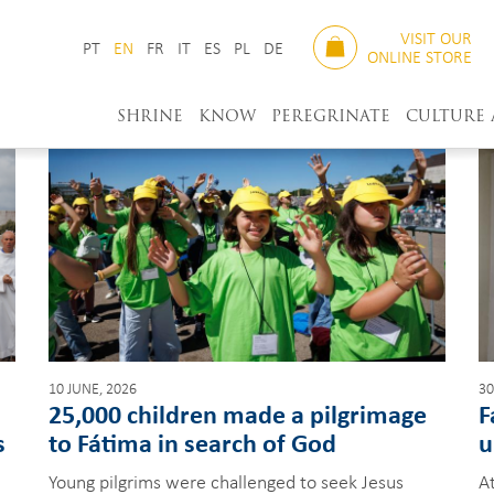
VISIT OUR
PT
EN
FR
IT
ES
PL
DE
ONLINE STORE
SHRINE
KNOW
PEREGRINATE
CULTURE
10 JUNE, 2026
30
25,000 children made a pilgrimage
F
s
to Fátima in search of God
u
Young pilgrims were challenged to seek Jesus
At