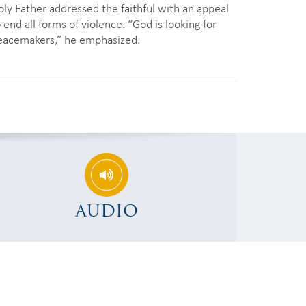
oly Father addressed the faithful with an appeal
 end all forms of violence. “God is looking for
eacemakers,” he emphasized.
AUDIO