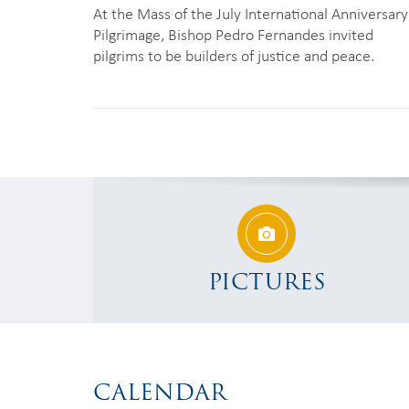
At the Mass of the July International Anniversary
Pilgrimage, Bishop Pedro Fernandes invited
pilgrims to be builders of justice and peace.
PICTURES
CALENDAR