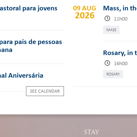
pastoral para jovens
09 AUG
Mass, in t
2026
11h00
MASS
para pais de pessoas
mana
Rosary, in 
16h00
al Aniversária
ROSARY
SEE CALENDAR
STAY