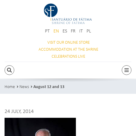
PT
EN
ES
FR
IT
PL
VISIT OUR
ONLINE STORE
ACCOMMODATION
AT THE SHRINE
CELEBRATIONS
LIVE
SEARCH
Togg
Home
News
August 12 and 13
24 JULY, 2014