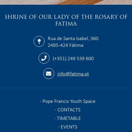
SHRINE OF OUR LADY OF THE ROSARY OF
FATIMA
Rua de Santa Isabel, 360
2495-424 Fátima
(+351) 249 539 600
info@fatima.pt
Pope Francis Youth Space
CONTACTS
TIMETABLE
EVENTS