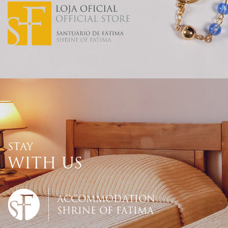
STAY
WITH US
ACCOMMODATION
SHRINE OF FATIMA