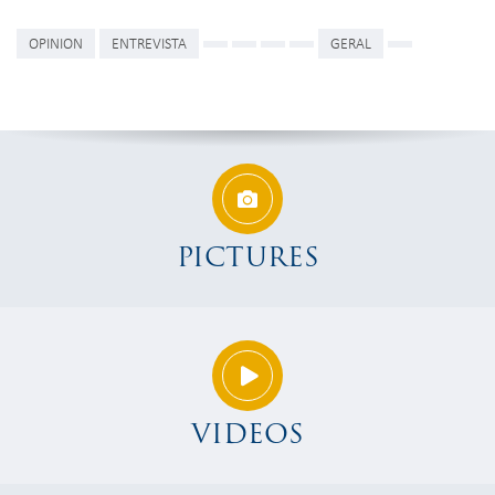
OPINION
ENTREVISTA
GERAL
PICTURES
VIDEOS