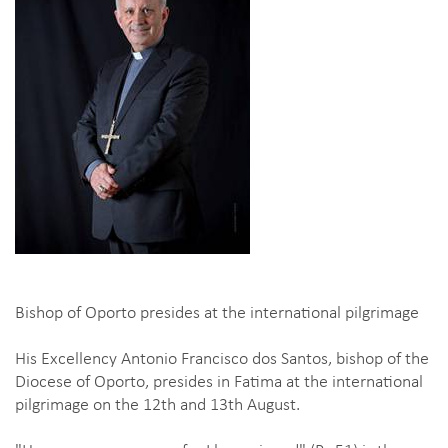
Bishop of Oporto presides at the international pilgrimage
His Excellency Antonio Francisco dos Santos, bishop of the
Diocese of Oporto, presides in Fatima at the international
pilgrimage on the 12th and 13th August.