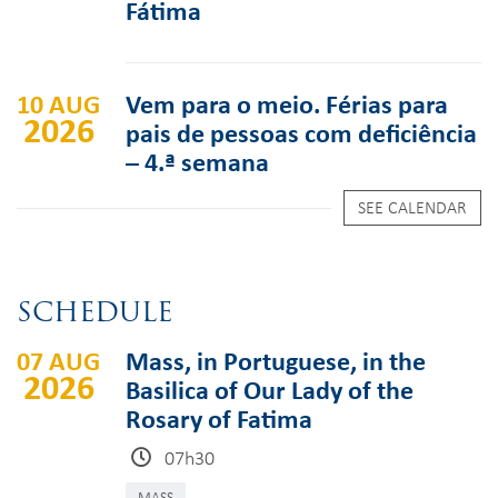
Fátima
10 AUG
Vem para o meio. Férias para
2026
pais de pessoas com deficiência
– 4.ª semana
SEE CALENDAR
SCHEDULE
07 AUG
Mass, in Portuguese, in the
2026
Basilica of Our Lady of the
Rosary of Fatima
07h30
MASS