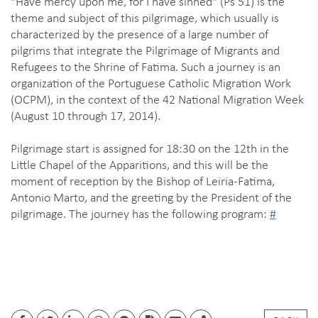
"Have mercy upon me, for I have sinned" (Ps 51) is the
theme and subject of this pilgrimage, which usually is
characterized by the presence of a large number of
pilgrims that integrate the Pilgrimage of Migrants and
Refugees to the Shrine of Fatima. Such a journey is an
organization of the Portuguese Catholic Migration Work
(OCPM), in the context of the 42 National Migration Week
(August 10 through 17, 2014).
Pilgrimage start is assigned for 18:30 on the 12th in the
Little Chapel of the Apparitions, and this will be the
moment of reception by the Bishop of Leiria-Fatima,
Antonio Marto, and the greeting by the President of the
pilgrimage. The journey has the following program:
#