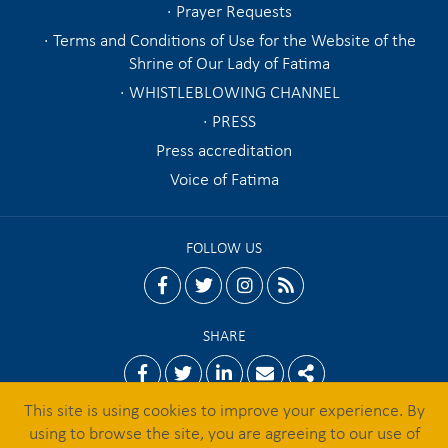
Prayer Requests
Terms and Conditions of Use for the Website of the
Shrine of Our Lady of Fatima
WHISTLEBLOWING CHANNEL
PRESS
Press accreditation
Voice of Fatima
FOLLOW US
facebook
twitter
instagram
rss
SHARE
Facebook
Twitter
Linkedin
Email
Share
This site is using cookies to improve your experience. By
using to browse the site, you are agreeing to our use of