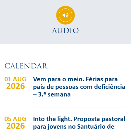
AUDIO
CALENDAR
01 AUG
Vem para o meio. Férias para
2026
pais de pessoas com deficiência
– 3.ª semana
05 AUG
Into the light. Proposta pastoral
2026
para jovens no Santuário de