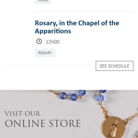
Rosary, in the Chapel of the
Apparitions
12h00
ROSARY
SEE SCHEDULE
VISIT OUR
ONLINE STORE