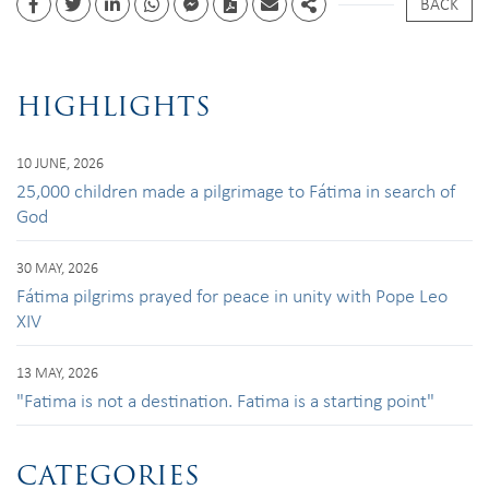
BACK
Facebook
Twitter
Linkedin
whatsapp
facebook messenger
PDF
Email
Share
HIGHLIGHTS
10 JUNE, 2026
25,000 children made a pilgrimage to Fátima in search of
God
30 MAY, 2026
Fátima pilgrims prayed for peace in unity with Pope Leo
XIV
13 MAY, 2026
"Fatima is not a destination. Fatima is a starting point"
CATEGORIES