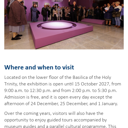
Where and when to visit
Located on the lower floor of the Basilica of the Holy
Trinity, the exhibition is open until 15 October 2027, from
9:00 a.m. to 12:30 p.m. and from 2:00 p.m. to 5:30 p.m.
Admission is free, and it is open every day except the
afternoon of 24 December, 25 December, and 1 January.
Over the coming years, visitors will also have the
opportunity to enjoy guided tours accompanied by
museum guides and a parallel cultural programme. This