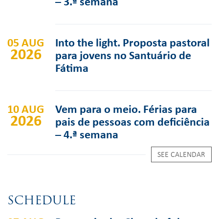
– 3.ª semana
05 AUG
Into the light. Proposta pastoral
2026
para jovens no Santuário de
Fátima
10 AUG
Vem para o meio. Férias para
2026
pais de pessoas com deficiência
– 4.ª semana
SEE CALENDAR
SCHEDULE