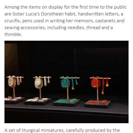
Among the items on display for the first time to the public
are Sister Lucia's Dorothean habit, handwritten letters, a
crucifix, pens used in writing her memoirs, castanets and
sewing accessories, including needles, thread and a
thimble.
A set of liturgical miniatures, carefully produced by the