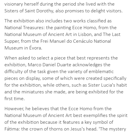
visionary herself during the period she lived with the
Sisters of Saint Dorothy, also promises to delight visitors.
The exhibition also includes two works classified as
National Treasures: the painting Ecce Homo, from the
National Museum of Ancient Art in Lisbon, and The Last
Supper, from the Frei Manuel do Cenáculo National
Museum in Évora.
When asked to select a piece that best represents the
exhibition, Marco Daniel Duarte acknowledges the
difficulty of the task given the variety of emblematic
pieces on display, some of which were created specifically
for the exhibition, while others, such as Sister Lucia's habit
and the miniatures she made, are being exhibited for the
first time.
However, he believes that the Ecce Homo from the
National Museum of Ancient Art best exemplifies the spirit
of the exhibition because it features a key symbol of
Fátima: the crown of thorns on Jesus's head. 'The mystery