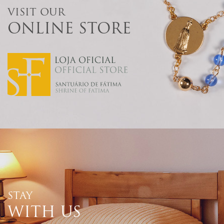
VISIT OUR
ONLINE STORE
STAY
WITH US