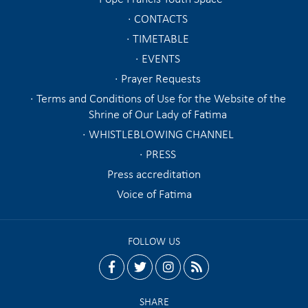
CONTACTS
TIMETABLE
EVENTS
Prayer Requests
Terms and Conditions of Use for the Website of the
Shrine of Our Lady of Fatima
WHISTLEBLOWING CHANNEL
PRESS
Press accreditation
Voice of Fatima
FOLLOW US
facebook
twitter
instagram
rss
SHARE