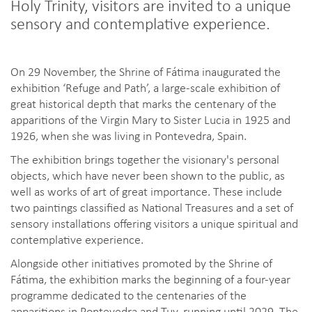
Holy Trinity, visitors are invited to a unique
sensory and contemplative experience.
On 29 November, the Shrine of Fátima inaugurated the
exhibition ‘Refuge and Path’, a large-scale exhibition of
great historical depth that marks the centenary of the
apparitions of the Virgin Mary to Sister Lucia in 1925 and
1926, when she was living in Pontevedra, Spain.
The exhibition brings together the visionary's personal
objects, which have never been shown to the public, as
well as works of art of great importance. These include
two paintings classified as National Treasures and a set of
sensory installations offering visitors a unique spiritual and
contemplative experience.
Alongside other initiatives promoted by the Shrine of
Fátima, the exhibition marks the beginning of a four-year
programme dedicated to the centenaries of the
apparitions in Pontevedra and Tuy, running until 2029. The