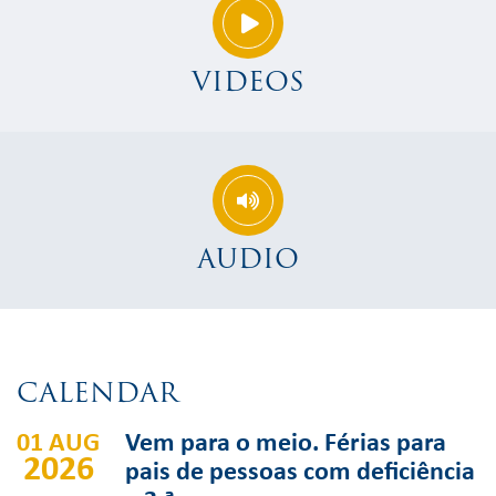
VIDEOS
AUDIO
CALENDAR
01 AUG
Vem para o meio. Férias para
2026
pais de pessoas com deficiência