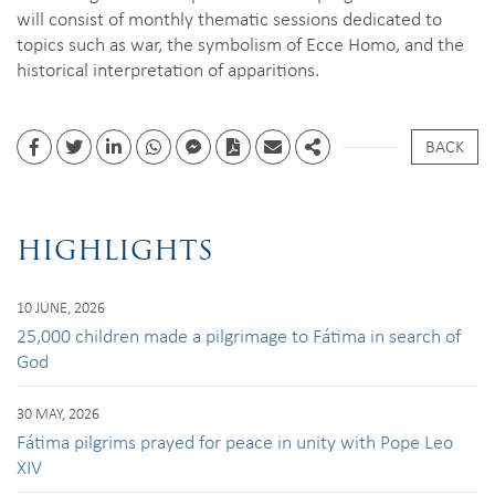
will consist of monthly thematic sessions dedicated to
topics such as war, the symbolism of Ecce Homo, and the
historical interpretation of apparitions.
BACK
Facebook
Twitter
Linkedin
whatsapp
facebook messenger
PDF
Email
Share
HIGHLIGHTS
10 JUNE, 2026
25,000 children made a pilgrimage to Fátima in search of
God
30 MAY, 2026
Fátima pilgrims prayed for peace in unity with Pope Leo
XIV