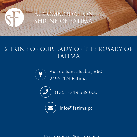
ACCOMMODATION
SHRINE OF FATIMA
SHRINE OF OUR LADY OF THE ROSARY OF
FATIMA
Rua de Santa Isabel, 360
2495-424 Fátima
(+351) 249 539 600
info@fatima.pt
Pope Francis Youth Space