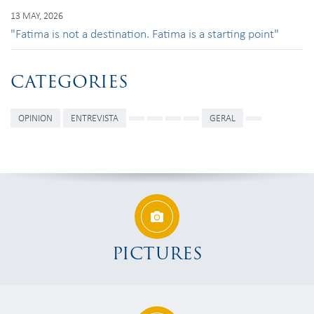
13 MAY, 2026
"Fatima is not a destination. Fatima is a starting point"
CATEGORIES
OPINION
ENTREVISTA
GERAL
PICTURES