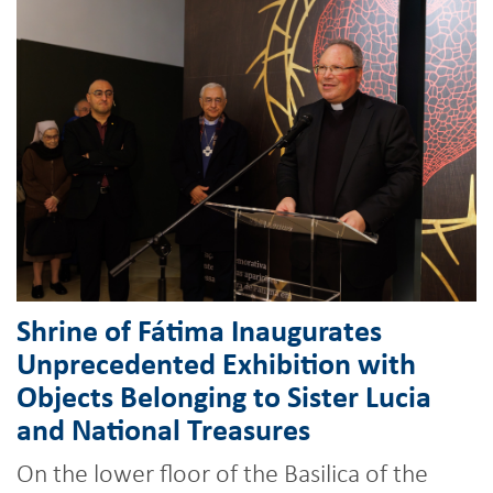
Shrine of Fátima Inaugurates
Unprecedented Exhibition with
Objects Belonging to Sister Lucia
and National Treasures
On the lower floor of the Basilica of the