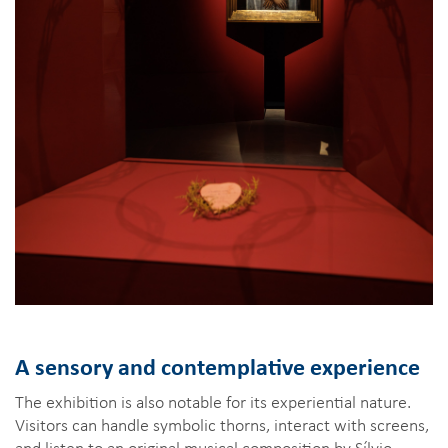
A sensory and contemplative experience
The exhibition is also notable for its experiential nature.
Visitors can handle symbolic thorns, interact with screens,
and listen to an original musical composition by Sílvio