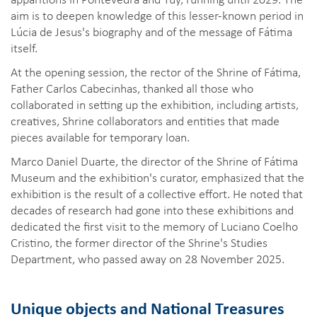
aim is to deepen knowledge of this lesser-known period in
Lúcia de Jesus's biography and of the message of Fátima
itself.
At the opening session, the rector of the Shrine of Fátima,
Father Carlos Cabecinhas, thanked all those who
collaborated in setting up the exhibition, including artists,
creatives, Shrine collaborators and entities that made
pieces available for temporary loan.
Marco Daniel Duarte, the director of the Shrine of Fátima
Museum and the exhibition's curator, emphasized that the
exhibition is the result of a collective effort. He noted that
decades of research had gone into these exhibitions and
dedicated the first visit to the memory of Luciano Coelho
Cristino, the former director of the Shrine's Studies
Department, who passed away on 28 November 2025.
Unique objects and National Treasures