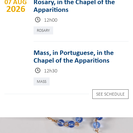
07 AUG
Rosary, in the Chapel of the
2026
Apparitions
12h00
ROSARY
Mass, in Portuguese, in the
Chapel of the Apparitions
12h30
MASS
SEE SCHEDULE