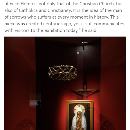
of Ecce Homo is not only that of the Christian Church, but
also of Catholics and Christianity. It is the idea of the man
of sorrows who suffers at every moment in history. This
piece was created centuries ago, yet it still communicates
with visitors to the exhibition today," he said.