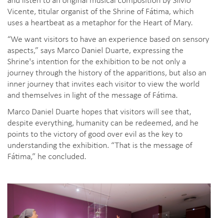
Vicente, titular organist of the Shrine of Fátima, which
uses a heartbeat as a metaphor for the Heart of Mary.
“We want visitors to have an experience based on sensory
aspects,” says Marco Daniel Duarte, expressing the
Shrine's intention for the exhibition to be not only a
journey through the history of the apparitions, but also an
inner journey that invites each visitor to view the world
and themselves in light of the message of Fátima.
Marco Daniel Duarte hopes that visitors will see that,
despite everything, humanity can be redeemed, and he
points to the victory of good over evil as the key to
understanding the exhibition. “That is the message of
Fátima,” he concluded.