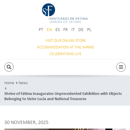
PT
EN
ES
FR
IT
DE
PL
VISIT OUR
ONLINE STORE
ACCOMMODATION
AT THE SHRINE
CELEBRATIONS
LIVE
SEARCH
Togg
Home
News
Shrine of Fátima Inaugurates Unprecedented Exhibition with Objects
Belonging to Sister Lucia and National Treasures
30 NOVEMBER, 2025