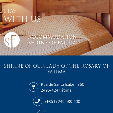
STAY
WITH US
ACCOMMODATION
SHRINE OF FATIMA
SHRINE OF OUR LADY OF THE ROSARY OF
FATIMA
Rua de Santa Isabel, 360
2495-424 Fátima
(+351) 249 539 600