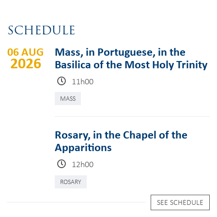
SCHEDULE
06 AUG
Mass, in Portuguese, in the
2026
Basilica of the Most Holy Trinity
11h00
MASS
Rosary, in the Chapel of the
Apparitions
12h00
ROSARY
SEE SCHEDULE