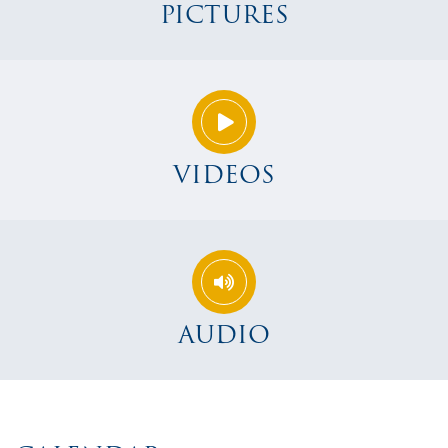
PICTURES
VIDEOS
AUDIO