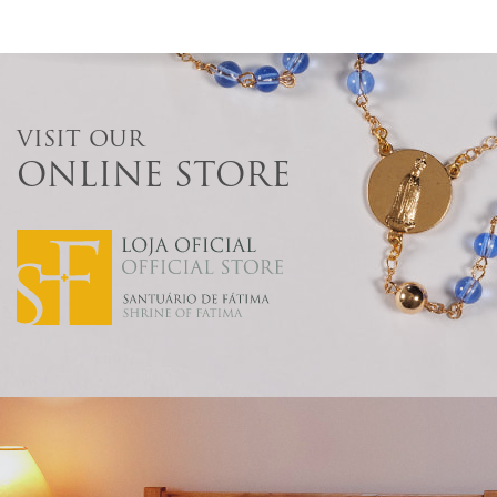
VISIT OUR
ONLINE STORE