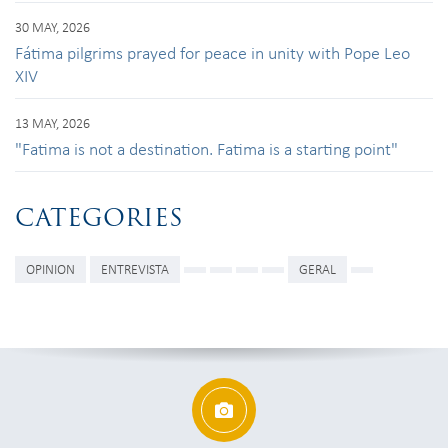
30 MAY, 2026
Fátima pilgrims prayed for peace in unity with Pope Leo
XIV
13 MAY, 2026
"Fatima is not a destination. Fatima is a starting point"
CATEGORIES
OPINION
ENTREVISTA
GERAL