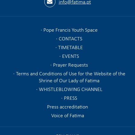
info@fatima.pt
Pope Francis Youth Space
CONTACTS
TIMETABLE
EVENTS
Prayer Requests
Terms and Conditions of Use for the Website of the
Shrine of Our Lady of Fatima
WHISTLEBLOWING CHANNEL
PRESS
Press accreditation
Voice of Fatima