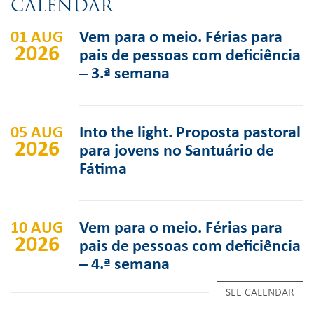
CALENDAR
01 AUG
Vem para o meio. Férias para
2026
pais de pessoas com deficiência
– 3.ª semana
05 AUG
Into the light. Proposta pastoral
2026
para jovens no Santuário de
Fátima
10 AUG
Vem para o meio. Férias para
2026
pais de pessoas com deficiência
– 4.ª semana
SEE CALENDAR