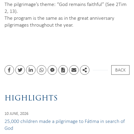
The pilgrimage’s theme: “God remains faithful” (See 2Tim
2, 13).
The program is the same as in the great anniversary
pilgrimages throughout the year.
BACK
Facebook
Twitter
Linkedin
whatsapp
facebook messenger
PDF
Email
Share
HIGHLIGHTS
10 JUNE, 2026
25,000 children made a pilgrimage to Fátima in search of
God