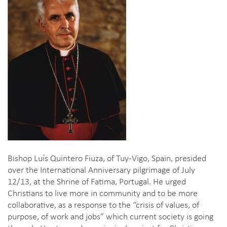
Bishop Luís Quintero Fiuza, of Tuy-Vigo, Spain, presided
over the International Anniversary pilgrimage of July
12/13, at the Shrine of Fatima, Portugal. He urged
Christians to live more in community and to be more
collaborative, as a response to the “crisis of values, of
purpose, of work and jobs” which current society is going