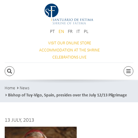
PT
EN
FR
IT
PL
VISIT OUR
ONLINE STORE
ACCOMMODATION
AT THE SHRINE
CELEBRATIONS
LIVE
SEARCH
Togg
Home
News
Bishop of Tuy-Vigo, Spain, presides over the July 12/13 Pilgrimage
13 JULY, 2013