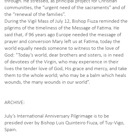
through. He stressed, as principal project for Christian
communities, the “urgent need of the sacraments” and of
the “renewal of the families”.
During the Vigil Mass of July 12, Bishop Fiuza reminded the
pilgrims of the timeliness of the Message of Fatima. He
said that, if 96 years ago Europe needed the message of
prayer and conversion Mary left us at Fatima, today the
world equally needs someone to witness to the love of
God: “Today’s world, dear brothers and sisters, is in need
of devotees of the Virgin, who may experience in their
lives the tender love of God, His grace and mercy, and take
them to the whole world; who may be a balm which heals
wounds, the many wounds in our world”.
ARCHIVE:
July’s International Anniversary Pilgrimage is to be
presided over by Bishop Luis Quinteiro Fiuza, of Tuy-Vigo,
Spain.