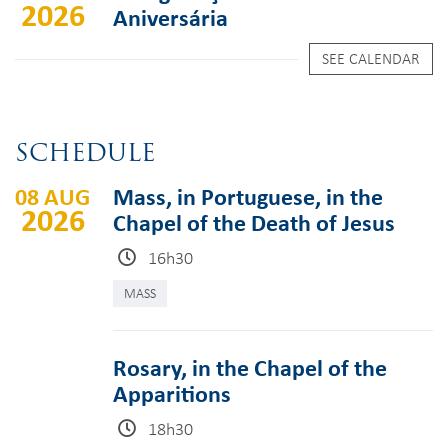
2026
Aniversária
SEE CALENDAR
SCHEDULE
08 AUG
Mass, in Portuguese, in the
2026
Chapel of the Death of Jesus
16h30
MASS
Rosary, in the Chapel of the
Apparitions
18h30