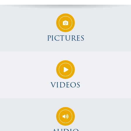
PICTURES
VIDEOS