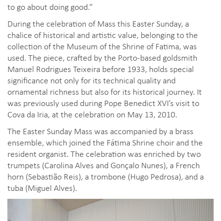
to go about doing good.”
During the celebration of Mass this Easter Sunday, a
chalice of historical and artistic value, belonging to the
collection of the Museum of the Shrine of Fatima, was
used. The piece, crafted by the Porto-based goldsmith
Manuel Rodrigues Teixeira before 1933, holds special
significance not only for its technical quality and
ornamental richness but also for its historical journey. It
was previously used during Pope Benedict XVI’s visit to
Cova da Iria, at the celebration on May 13, 2010.
The Easter Sunday Mass was accompanied by a brass
ensemble, which joined the Fátima Shrine choir and the
resident organist. The celebration was enriched by two
trumpets (Carolina Alves and Gonçalo Nunes), a French
horn (Sebastião Reis), a trombone (Hugo Pedrosa), and a
tuba (Miguel Alves).