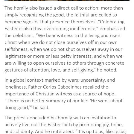
The homily also issued a direct call to action: more than
simply recognizing the good, the faithful are called to
become signs of that presence themselves. “Celebrating
Easter is also this: overcoming indifference,” emphasized
the celebrant. “We bear witness to the living and risen
Christ when we do not close ourselves off in our own
selfishness, when we do not shut ourselves away in our
legitimate or more or less petty interests, and when we
are willing to open ourselves to others through concrete
gestures of attention, love, and self-giving,” he noted.
In a global context marked by wars, uncertainty, and
loneliness, Father Carlos Cabecinhas recalled the
importance of Christian witness as a source of hope.
“There is no better summary of our life: ‘He went about
doing good,’” he said.
The priest concluded his homily with an invitation to
actively live out the Easter faith by promoting joy, hope,
and solidarity. And he reiterated: “It is up to us, like Jesus,