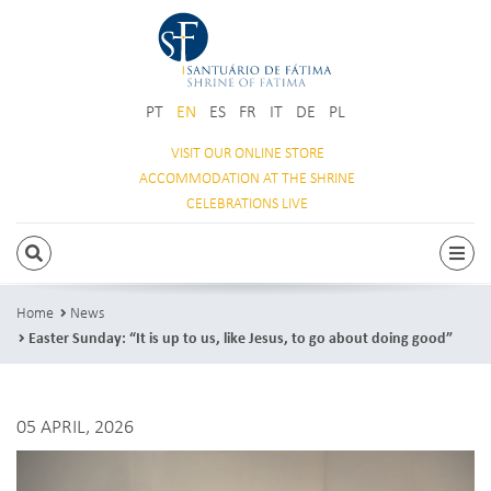
PT
EN
ES
FR
IT
DE
PL
VISIT OUR
ONLINE STORE
ACCOMMODATION
AT THE SHRINE
CELEBRATIONS
LIVE
SEARCH
Togg
Home
News
Easter Sunday: “It is up to us, like Jesus, to go about doing good”
05 APRIL, 2026