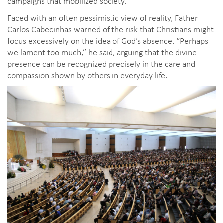
campaigns that mobilized society.
Faced with an often pessimistic view of reality, Father
Carlos Cabecinhas warned of the risk that Christians might
focus excessively on the idea of God’s absence. “Perhaps
we lament too much,” he said, arguing that the divine
presence can be recognized precisely in the care and
compassion shown by others in everyday life.