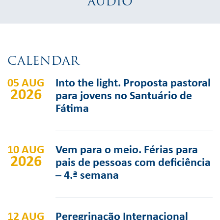
AUDIO
CALENDAR
05 AUG
Into the light. Proposta pastoral
2026
para jovens no Santuário de
Fátima
10 AUG
Vem para o meio. Férias para
2026
pais de pessoas com deficiência
– 4.ª semana
12 AUG
Peregrinação Internacional