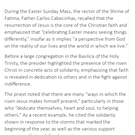
During the Easter Sunday Mass, the rector of the Shrine of
Fatima, Father Carlos Cabecinhas, recalled that the
resurrection of Jesus is the core of the Christian faith and
emphasized that “celebrating Easter means seeing things
differently,” insofar as it implies “a perspective from God
on the reality of our lives and the world in which we live.”
Before a large congregation in the Basilica of the Holy
Trinity, the presider highlighted the presence of the risen
Christ in concrete acts of solidarity, emphasizing that faith
is revealed in dedication to others and in the fight against
indifference.
The priest noted that there are many “ways in which the
risen Jesus makes himself present,” particularly in those
who “dedicate themselves, heart and soul, to helping
others.” As a recent example, he cited the solidarity
shown in response to the storms that marked the
beginning of the year, as well as the various support