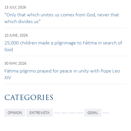
13 JULY, 2026
"Only that which unites us comes from God, never that
which divides us"
10 JUNE, 2026
25,000 children made a pilgrimage to Fátima in search of
God
30 MAY, 2026
Fátima pilgrims prayed for peace in unity with Pope Leo
XIV
CATEGORIES
OPINION
ENTREVISTA
GERAL