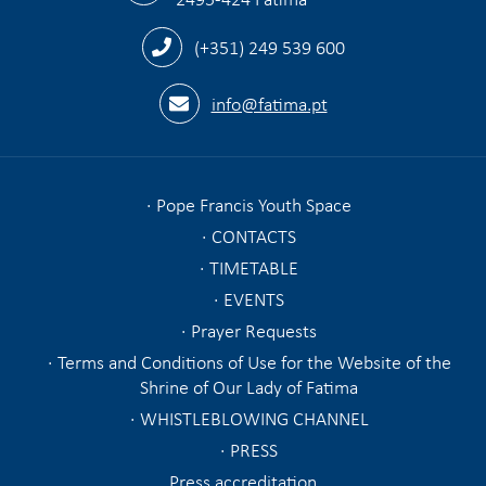
(+351) 249 539 600
info@fatima.pt
Pope Francis Youth Space
CONTACTS
TIMETABLE
EVENTS
Prayer Requests
Terms and Conditions of Use for the Website of the
Shrine of Our Lady of Fatima
WHISTLEBLOWING CHANNEL
PRESS
Press accreditation