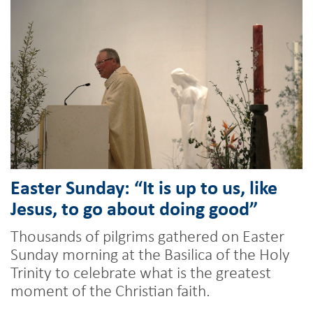
Easter Sunday: “It is up to us, like
Jesus, to go about doing good”
Thousands of pilgrims gathered on Easter
Sunday morning at the Basilica of the Holy
Trinity to celebrate what is the greatest
moment of the Christian faith.