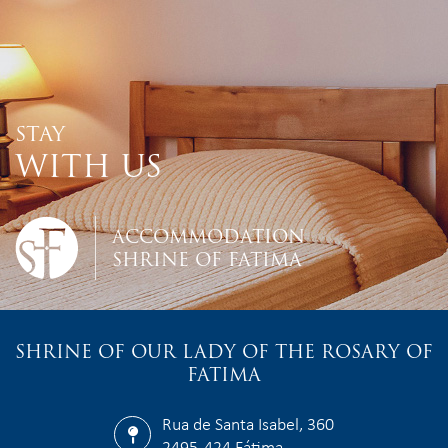
STAY
WITH US
ACCOMMODATION
SHRINE OF FATIMA
SHRINE OF OUR LADY OF THE ROSARY OF
FATIMA
Rua de Santa Isabel, 360
2495-424 Fátima