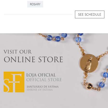
ROSARY
SEE SCHEDULE
VISIT OUR
ONLINE STORE