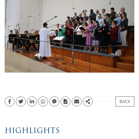
BACK
Facebook
Twitter
Linkedin
whatsapp
facebook messenger
PDF
Email
Share
HIGHLIGHTS