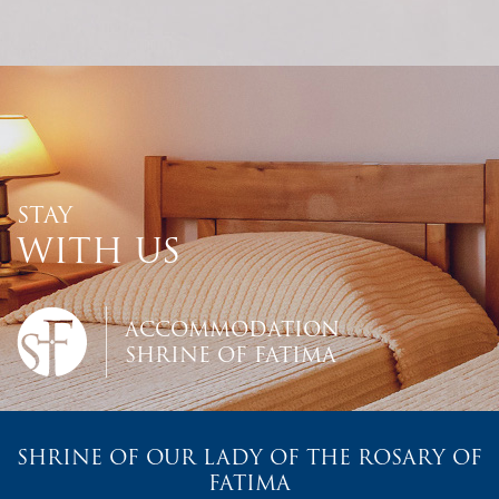
STAY
WITH US
ACCOMMODATION
SHRINE OF FATIMA
SHRINE OF OUR LADY OF THE ROSARY OF
FATIMA