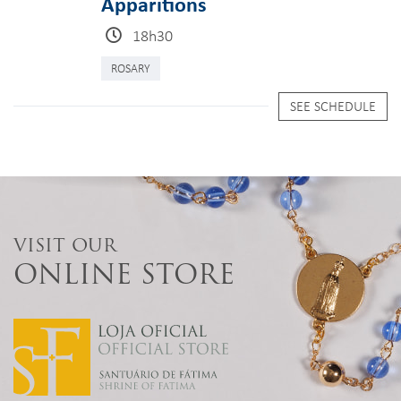
Apparitions
18h30
ROSARY
SEE SCHEDULE
VISIT OUR
ONLINE STORE