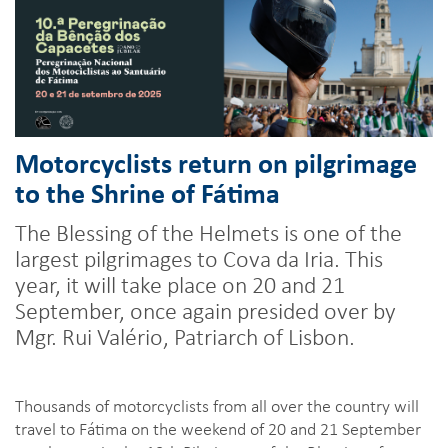
Motorcyclists return on pilgrimage
to the Shrine of Fátima
The Blessing of the Helmets is one of the
largest pilgrimages to Cova da Iria. This
year, it will take place on 20 and 21
September, once again presided over by
Mgr. Rui Valério, Patriarch of Lisbon.
Thousands of motorcyclists from all over the country will
travel to Fátima on the weekend of 20 and 21 September