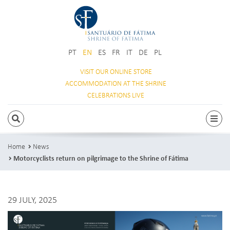
PT
EN
ES
FR
IT
DE
PL
VISIT OUR
ONLINE STORE
ACCOMMODATION
AT THE SHRINE
CELEBRATIONS
LIVE
SEARCH
Togg
Home
News
Motorcyclists return on pilgrimage to the Shrine of Fátima
29 JULY, 2025