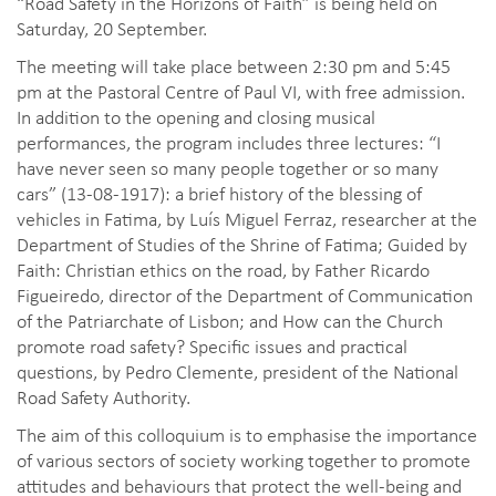
“Road Safety in the Horizons of Faith” is being held on
Saturday, 20 September.
The meeting will take place between 2:30 pm and 5:45
pm at the Pastoral Centre of Paul VI, with free admission.
In addition to the opening and closing musical
performances, the program includes three lectures: “I
have never seen so many people together or so many
cars” (13-08-1917): a brief history of the blessing of
vehicles in Fatima, by Luís Miguel Ferraz, researcher at the
Department of Studies of the Shrine of Fatima; Guided by
Faith: Christian ethics on the road, by Father Ricardo
Figueiredo, director of the Department of Communication
of the Patriarchate of Lisbon; and How can the Church
promote road safety? Specific issues and practical
questions, by Pedro Clemente, president of the National
Road Safety Authority.
The aim of this colloquium is to emphasise the importance
of various sectors of society working together to promote
attitudes and behaviours that protect the well-being and