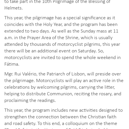
to take part in the 10th Pilgrimage of the Blessing of
Helmets.
This year, the pilgrimage has a special significance as it
coincides with the Holy Year, and the program has been
extended to two days. As well as the Sunday mass at 11
a.m. in the Prayer Area of the Shrine, which is usually
attended by thousands of motorcyclist pilgrims, this year
there will be an additional event on Saturday. So,
motorcyclists are invited to spend the whole weekend in
Fátima.
Mgr. Rui Valério, the Patriarch of Lisbon, will preside over
the pilgrimage. Motorcyclists will play an active role in the
celebrations by welcoming pilgrims, carrying the litter,
helping to distribute Communion, reciting the rosary, and
proclaiming the readings.
This year, the program includes new activities designed to
strengthen the connection between the Christian faith
and road safety. To this end, a colloquium on the theme