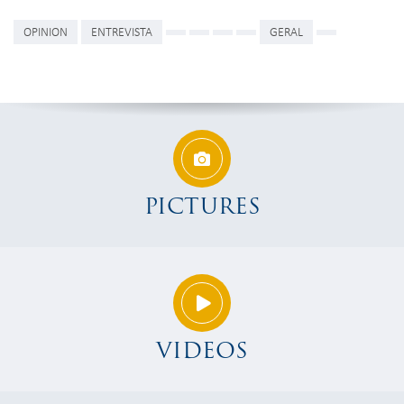
OPINION
ENTREVISTA
GERAL
PICTURES
VIDEOS