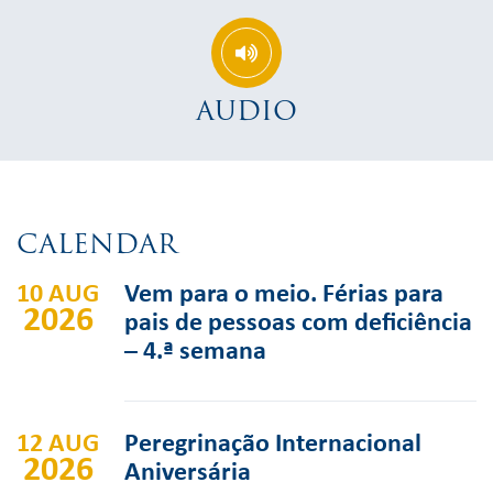
AUDIO
CALENDAR
10 AUG
Vem para o meio. Férias para
2026
pais de pessoas com deficiência
– 4.ª semana
12 AUG
Peregrinação Internacional
2026
Aniversária