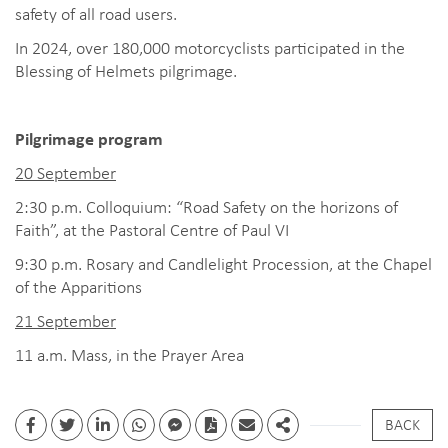
safety of all road users.
In 2024, over 180,000 motorcyclists participated in the
Blessing of Helmets pilgrimage.
Pilgrimage program
20 September
2:30 p.m. Colloquium: “Road Safety on the horizons of
Faith”, at the Pastoral Centre of Paul VI
9:30 p.m. Rosary and Candlelight Procession, at the Chapel
of the Apparitions
21 September
11 a.m. Mass, in the Prayer Area
BACK
Facebook
Twitter
Linkedin
whatsapp
facebook messenger
PDF
Email
Share