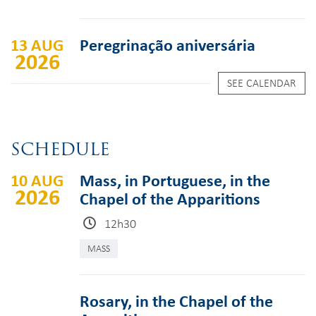
13 AUG
Peregrinação aniversária
2026
SEE CALENDAR
SCHEDULE
10 AUG
Mass, in Portuguese, in the
2026
Chapel of the Apparitions
12h30
MASS
Rosary, in the Chapel of the