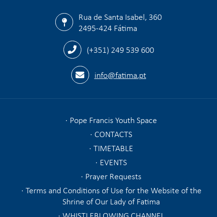
Rua de Santa Isabel, 360
2495-424 Fátima
(+351) 249 539 600
info@fatima.pt
Pope Francis Youth Space
CONTACTS
TIMETABLE
EVENTS
Prayer Requests
Terms and Conditions of Use for the Website of the
Shrine of Our Lady of Fatima
WHISTLEBLOWING CHANNEL