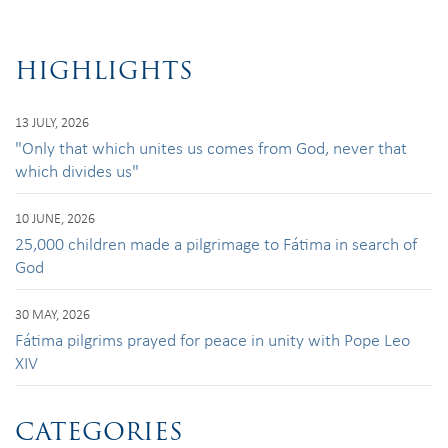
HIGHLIGHTS
13 JULY, 2026
"Only that which unites us comes from God, never that
which divides us"
10 JUNE, 2026
25,000 children made a pilgrimage to Fátima in search of
God
30 MAY, 2026
Fátima pilgrims prayed for peace in unity with Pope Leo
XIV
CATEGORIES