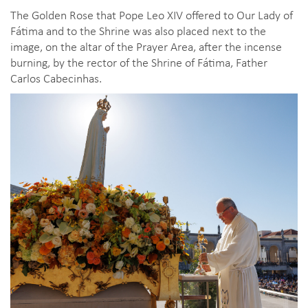
The Golden Rose that Pope Leo XIV offered to Our Lady of
Fátima and to the Shrine was also placed next to the
image, on the altar of the Prayer Area, after the incense
burning, by the rector of the Shrine of Fátima, Father
Carlos Cabecinhas.