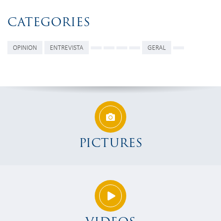
CATEGORIES
OPINION
ENTREVISTA
GERAL
PICTURES