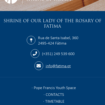
SHRINE OF OUR LADY OF THE ROSARY OF
FATIMA
Rua de Santa Isabel, 360
2495-424 Fátima
(+351) 249 539 600
info@fatima.pt
Pope Francis Youth Space
CONTACTS
TIMETABLE