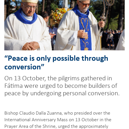
“Peace is only possible through
conversion”
On 13 October, the pilgrims gathered in
Fátima were urged to become builders of
peace by undergoing personal conversion.
Bishop Claudio Dalla Zuanna, who presided over the
International Anniversary Mass on 13 October in the
Prayer Area of the Shrine, urged the approximately