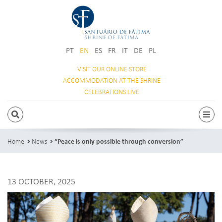
PT
EN
ES
FR
IT
DE
PL
VISIT OUR
ONLINE STORE
ACCOMMODATION
AT THE SHRINE
CELEBRATIONS
LIVE
SEARCH
Togg
Home
News
“Peace is only possible through conversion”
13 OCTOBER, 2025