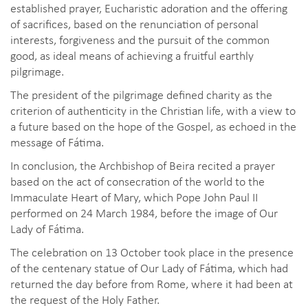
established prayer, Eucharistic adoration and the offering
of sacrifices, based on the renunciation of personal
interests, forgiveness and the pursuit of the common
good, as ideal means of achieving a fruitful earthly
pilgrimage.
The president of the pilgrimage defined charity as the
criterion of authenticity in the Christian life, with a view to
a future based on the hope of the Gospel, as echoed in the
message of Fátima.
In conclusion, the Archbishop of Beira recited a prayer
based on the act of consecration of the world to the
Immaculate Heart of Mary, which Pope John Paul II
performed on 24 March 1984, before the image of Our
Lady of Fátima.
The celebration on 13 October took place in the presence
of the centenary statue of Our Lady of Fátima, which had
returned the day before from Rome, where it had been at
the request of the Holy Father.