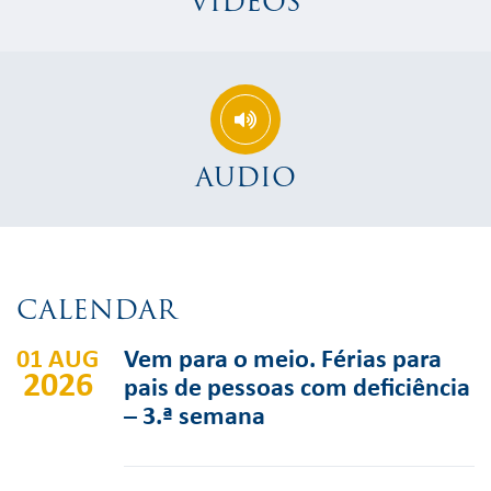
VIDEOS
AUDIO
CALENDAR
01 AUG
Vem para o meio. Férias para
2026
pais de pessoas com deficiência
– 3.ª semana