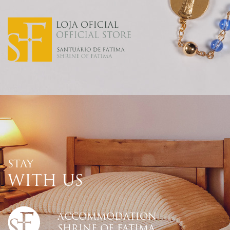
STAY
WITH US
ACCOMMODATION
SHRINE OF FATIMA