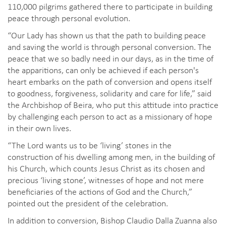
110,000 pilgrims gathered there to participate in building
peace through personal evolution.
“Our Lady has shown us that the path to building peace
and saving the world is through personal conversion. The
peace that we so badly need in our days, as in the time of
the apparitions, can only be achieved if each person's
heart embarks on the path of conversion and opens itself
to goodness, forgiveness, solidarity and care for life,” said
the Archbishop of Beira, who put this attitude into practice
by challenging each person to act as a missionary of hope
in their own lives.
“The Lord wants us to be ‘living’ stones in the
construction of his dwelling among men, in the building of
his Church, which counts Jesus Christ as its chosen and
precious ‘living stone’, witnesses of hope and not mere
beneficiaries of the actions of God and the Church,”
pointed out the president of the celebration.
In addition to conversion, Bishop Claudio Dalla Zuanna also