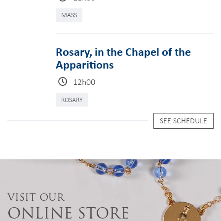
MASS
Rosary, in the Chapel of the
Apparitions
12h00
ROSARY
SEE SCHEDULE
VISIT OUR
ONLINE STORE