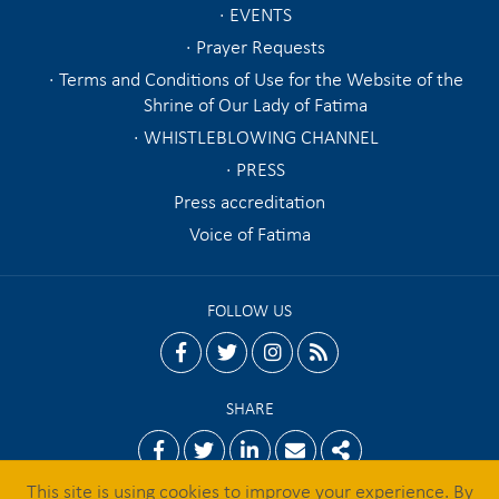
EVENTS
Prayer Requests
Terms and Conditions of Use for the Website of the
Shrine of Our Lady of Fatima
WHISTLEBLOWING CHANNEL
PRESS
Press accreditation
Voice of Fatima
FOLLOW US
facebook
twitter
instagram
rss
SHARE
Facebook
Twitter
Linkedin
Email
Share
This site is using cookies to improve your experience. By