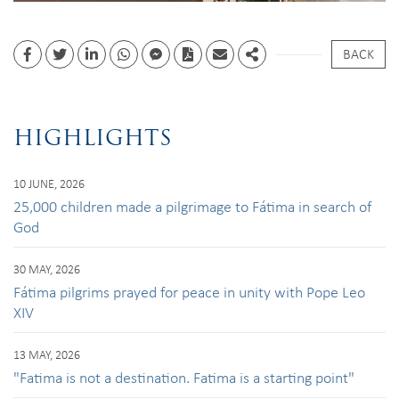
BACK
Facebook
Twitter
Linkedin
whatsapp
facebook messenger
PDF
Email
Share
HIGHLIGHTS
10 JUNE, 2026
25,000 children made a pilgrimage to Fátima in search of
God
30 MAY, 2026
Fátima pilgrims prayed for peace in unity with Pope Leo
XIV
13 MAY, 2026
"Fatima is not a destination. Fatima is a starting point"