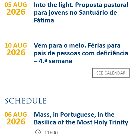
05 AUG
Into the light. Proposta pastoral
2026
para jovens no Santuário de
Fátima
10 AUG
Vem para o meio. Férias para
2026
pais de pessoas com deficiência
– 4.ª semana
SEE CALENDAR
SCHEDULE
06 AUG
Mass, in Portuguese, in the
2026
Basilica of the Most Holy Trinity
11h00