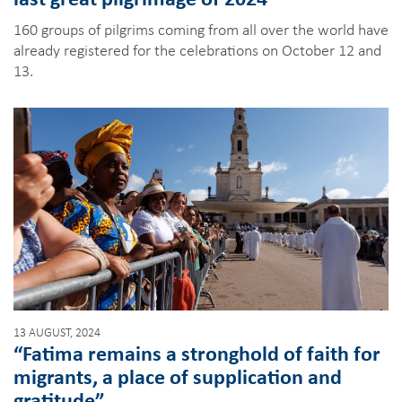
160 groups of pilgrims coming from all over the world have
already registered for the celebrations on October 12 and
13.
13 AUGUST, 2024
“Fatima remains a stronghold of faith for
migrants, a place of supplication and
gratitude”