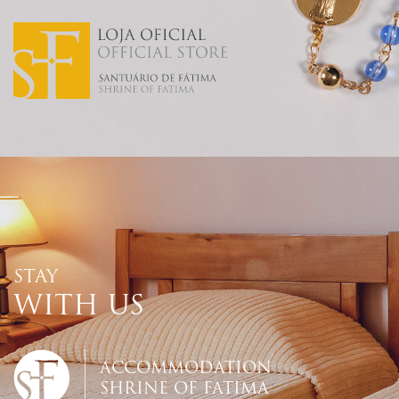
STAY
WITH US
ACCOMMODATION
SHRINE OF FATIMA