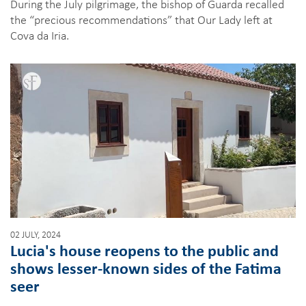
During the July pilgrimage, the bishop of Guarda recalled
the “precious recommendations” that Our Lady left at
Cova da Iria.
02 JULY, 2024
Lucia's house reopens to the public and
shows lesser-known sides of the Fatima
seer