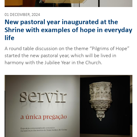
01 DECEMBER, 2024
New pastoral year inaugurated at the
Shrine with examples of hope in everyday
life
A round table discussion on the theme “Pilgrims of Hope”
started the new pastoral year, which will be lived in
harmony with the Jubilee Year in the Church.