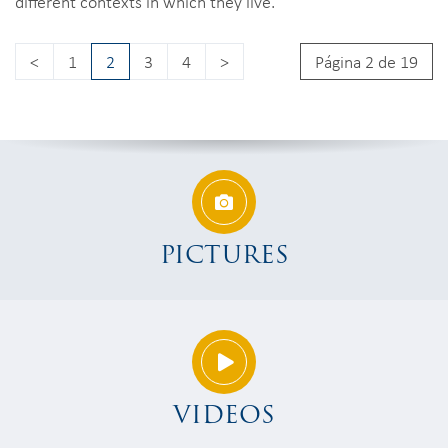
different contexts in which they live.
<
1
2
3
4
>
Página 2 de 19
PICTURES
VIDEOS