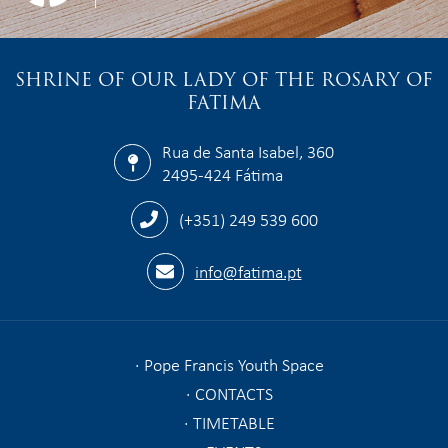
SHRINE OF OUR LADY OF THE ROSARY OF
FATIMA
Rua de Santa Isabel, 360
2495-424 Fátima
(+351) 249 539 600
info@fatima.pt
Pope Francis Youth Space
CONTACTS
TIMETABLE