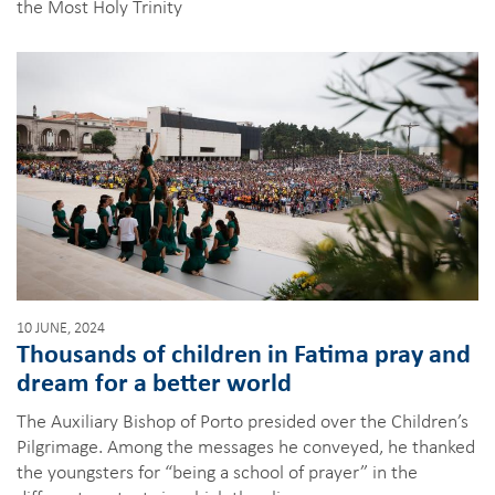
the Most Holy Trinity
10 JUNE, 2024
Thousands of children in Fatima pray and
dream for a better world
The Auxiliary Bishop of Porto presided over the Children’s
Pilgrimage. Among the messages he conveyed, he thanked
the youngsters for “being a school of prayer” in the