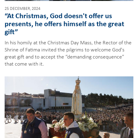
25 DECEMBER, 2024
“At Christmas, God doesn't offer us
presents, he offers himself as the great
gift”
In his homily at the Christmas Day Mass, the Rector of the
Shrine of Fatima invited the pilgrims to welcome God's
great gift and to accept the “demanding consequence”
that come with it.