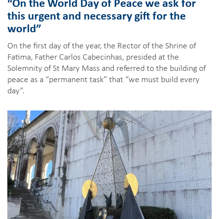
“On the World Day of Peace we ask for
this urgent and necessary gift for the
world”
On the first day of the year, the Rector of the Shrine of
Fatima, Father Carlos Cabecinhas, presided at the
Solemnity of St Mary Mass and referred to the building of
peace as a “permanent task” that “we must build every
day”.