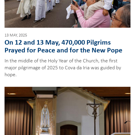
13 MAY, 2025
On 12 and 13 May, 470,000 Pilgrims
Prayed for Peace and for the New Pope
In the middle of the Holy Year of the Church, the first
major pilgrimage of 2025 to Cova da Iria was guided by
hope.