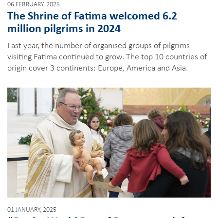
06 FEBRUARY, 2025
The Shrine of Fatima welcomed 6.2
million pilgrims in 2024
Last year, the number of organised groups of pilgrims
visiting Fatima continued to grow. The top 10 countries of
origin cover 3 continents: Europe, America and Asia.
01 JANUARY, 2025