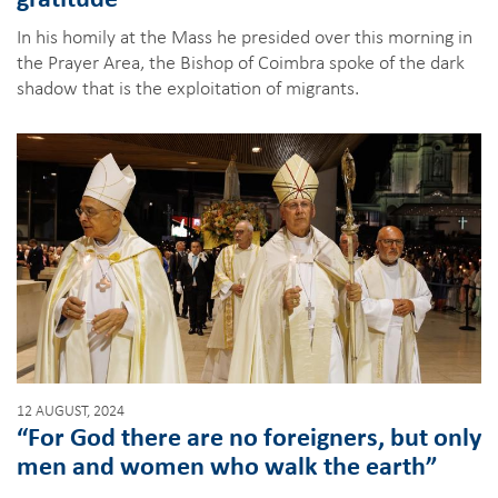
In his homily at the Mass he presided over this morning in
the Prayer Area, the Bishop of Coimbra spoke of the dark
shadow that is the exploitation of migrants.
12 AUGUST, 2024
“For God there are no foreigners, but only
men and women who walk the earth”