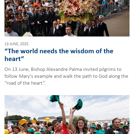
13 JUNE, 2025
“The world needs the wisdom of the
heart”
On 13 June, Bishop Alexandre Palma invited pilgrims to
follow Mary's example and walk the path to God along the
“road of the heart”.