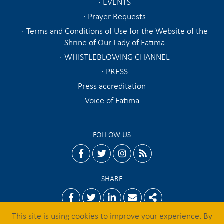
EVENTS
Prayer Requests
Terms and Conditions of Use for the Website of the
Shrine of Our Lady of Fatima
WHISTLEBLOWING CHANNEL
PRESS
Press accreditation
Voice of Fatima
FOLLOW US
facebook
twitter
instagram
rss
SHARE
Facebook
Twitter
Linkedin
Email
Share
This site is using cookies to improve your experience. By