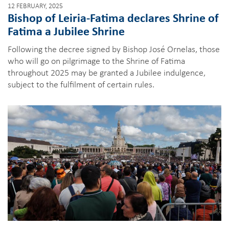
12 FEBRUARY, 2025
Bishop of Leiria-Fatima declares Shrine of
Fatima a Jubilee Shrine
Following the decree signed by Bishop José Ornelas, those
who will go on pilgrimage to the Shrine of Fatima
throughout 2025 may be granted a Jubilee indulgence,
subject to the fulfilment of certain rules.