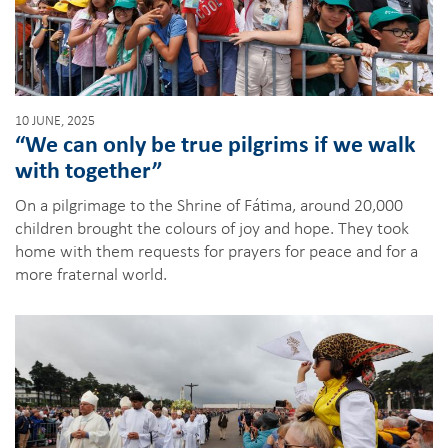
10 JUNE, 2025
“We can only be true pilgrims if we walk
with together”
On a pilgrimage to the Shrine of Fátima, around 20,000
children brought the colours of joy and hope. They took
home with them requests for prayers for peace and for a
more fraternal world.