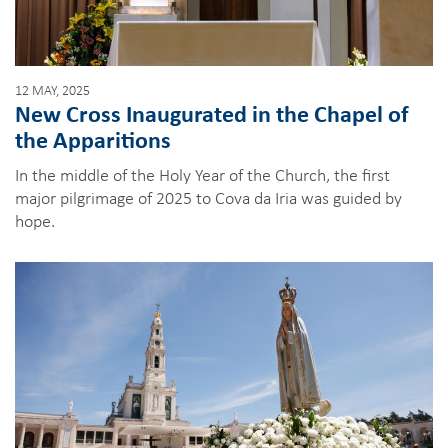
12 MAY, 2025
New Cross Inaugurated in the Chapel of
the Apparitions
In the middle of the Holy Year of the Church, the first
major pilgrimage of 2025 to Cova da Iria was guided by
hope.