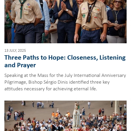
13 JULY, 2025
Three Paths to Hope: Closeness, Listening
and Prayer
Speaking at the Mass for the July International Anniversary
Pilgrimage, Bishop Sérgio Dinis identified three key
attitudes necessary for achieving eternal life.