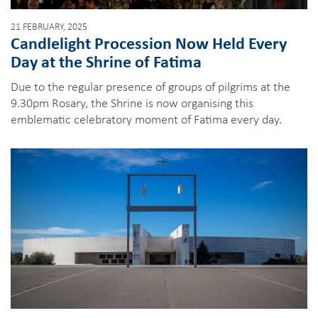
21 FEBRUARY, 2025
Candlelight Procession Now Held Every
Day at the Shrine of Fatima
Due to the regular presence of groups of pilgrims at the
9.30pm Rosary, the Shrine is now organising this
emblematic celebratory moment of Fatima every day.