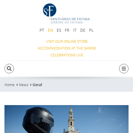
PT
EN
ES
FR
IT
DE
PL
VISIT OUR
ONLINE STORE
ACCOMMODATION
AT THE SHRINE
CELEBRATIONS
LIVE
SEARCH
Togg
Home
News
Geral