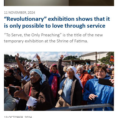
11 NOVEMBER, 2024
“Revolutionary” exhibition shows that it
is only possible to love through service
“To Serve, the Only Preaching” is the title of the new
temporary exhibition at the Shrine of Fatima.
13 OCTOBER, 2024