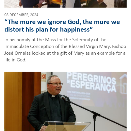
08 DECEMBER, 2024
“The more we ignore God, the more we
distort his plan for happiness”
In his homily at the Mass for the Solemnity of the
Immaculate Conception of the Blessed Virgin Mary, Bishop
José Ornelas looked at the gift of Mary as an example for a
life in God.