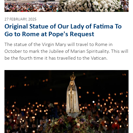
27 FEBRUARY, 2025
Original Statue of Our Lady of Fatima To
Go to Rome at Pope's Request
The statue of the Virgin Mary will travel to Rome in
October to mark the Jubilee of Marian Spirituality. This will
be the fourth time it has travelled to the Vatican.