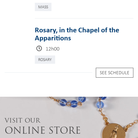
MASS
Rosary, in the Chapel of the
Apparitions
12h00
ROSARY
SEE SCHEDULE
VISIT OUR
ONLINE STORE