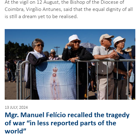
At the vigil on 12 August, the Bishop of the Diocese of
Coimbra, Virgílio Antunes, said that the equal dignity of all
is still a dream yet to be realised.
13 JULY, 2024
Mgr. Manuel Felício recalled the tragedy
of war “in less reported parts of the
world”