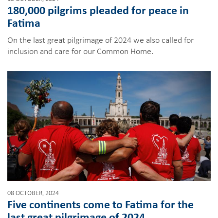
180,000 pilgrims pleaded for peace in
Fatima
On the last great pilgrimage of 2024 we also called for
inclusion and care for our Common Home.
08 OCTOBER, 2024
Five continents come to Fatima for the
last great pilgrimage of 2024