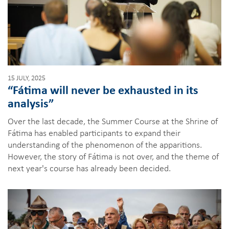
15 JULY, 2025
“Fátima will never be exhausted in its
analysis”
Over the last decade, the Summer Course at the Shrine of
Fátima has enabled participants to expand their
understanding of the phenomenon of the apparitions.
However, the story of Fátima is not over, and the theme of
next year's course has already been decided.