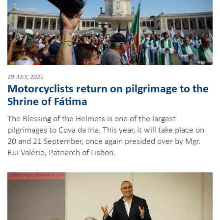
29 JULY, 2025
Motorcyclists return on pilgrimage to the
Shrine of Fátima
The Blessing of the Helmets is one of the largest
pilgrimages to Cova da Iria. This year, it will take place on
20 and 21 September, once again presided over by Mgr.
Rui Valério, Patriarch of Lisbon.