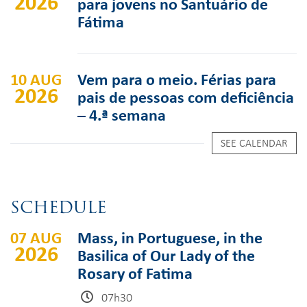
2026
para jovens no Santuário de
Fátima
10 AUG
Vem para o meio. Férias para
2026
pais de pessoas com deficiência
– 4.ª semana
SEE CALENDAR
SCHEDULE
07 AUG
Mass, in Portuguese, in the
2026
Basilica of Our Lady of the
Rosary of Fatima
07h30