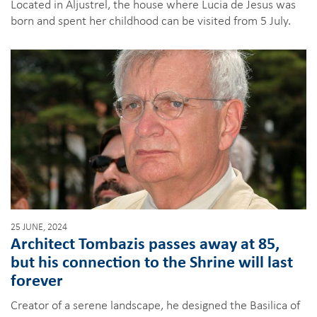
Located in Aljustrel, the house where Lucia de Jesus was
born and spent her childhood can be visited from 5 July.
25 JUNE, 2024
Architect Tombazis passes away at 85,
but his connection to the Shrine will last
forever
Creator of a serene landscape, he designed the Basilica of