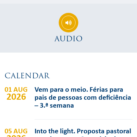
AUDIO
CALENDAR
01 AUG
Vem para o meio. Férias para
2026
pais de pessoas com deficiência
– 3.ª semana
05 AUG
Into the light. Proposta pastoral